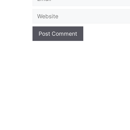
Website