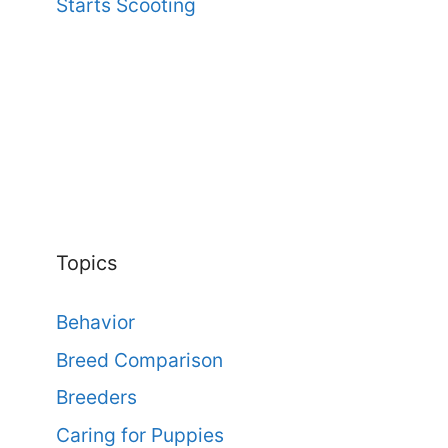
Starts Scooting
Topics
Behavior
Breed Comparison
Breeders
Caring for Puppies