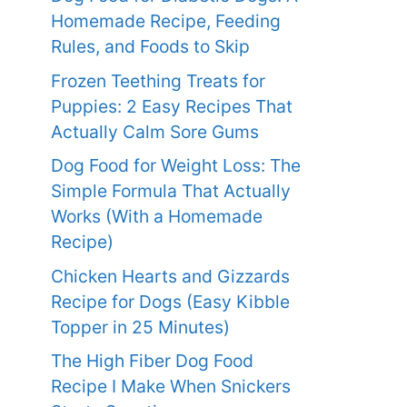
Homemade Recipe, Feeding
Rules, and Foods to Skip
Frozen Teething Treats for
Puppies: 2 Easy Recipes That
Actually Calm Sore Gums
Dog Food for Weight Loss: The
Simple Formula That Actually
Works (With a Homemade
Recipe)
Chicken Hearts and Gizzards
Recipe for Dogs (Easy Kibble
Topper in 25 Minutes)
The High Fiber Dog Food
Recipe I Make When Snickers