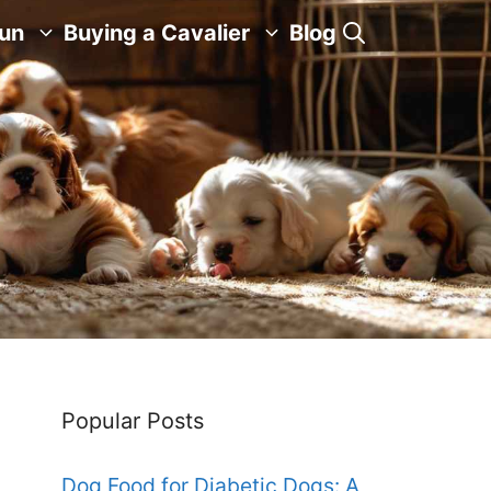
Fun
Buying a Cavalier
Blog
Popular Posts
Dog Food for Diabetic Dogs: A