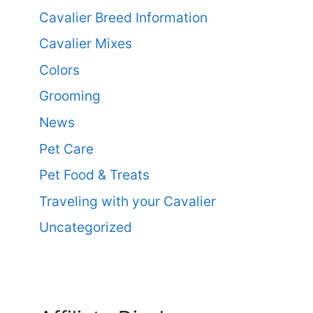
Cavalier Breed Information
Cavalier Mixes
Colors
Grooming
News
Pet Care
Pet Food & Treats
Traveling with your Cavalier
Uncategorized