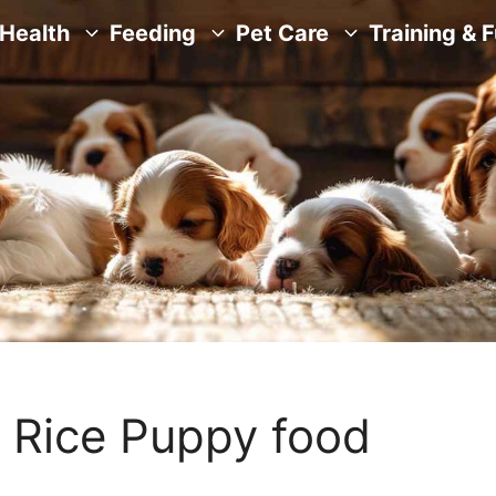
Health
Feeding
Pet Care
Training & 
 Rice Puppy food