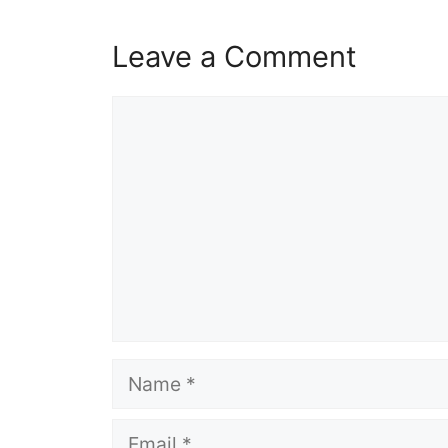
Leave a Comment
Comment
Name
Email