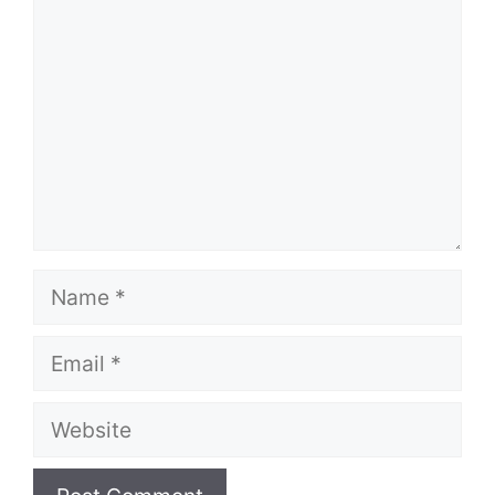
Name
Email
Website