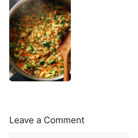
Leave a Comment
Comment