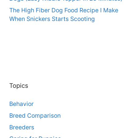
The High Fiber Dog Food Recipe I Make
When Snickers Starts Scooting
Topics
Behavior
Breed Comparison
Breeders