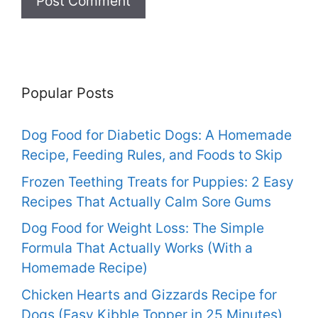
Popular Posts
Dog Food for Diabetic Dogs: A Homemade
Recipe, Feeding Rules, and Foods to Skip
Frozen Teething Treats for Puppies: 2 Easy
Recipes That Actually Calm Sore Gums
Dog Food for Weight Loss: The Simple
Formula That Actually Works (With a
Homemade Recipe)
Chicken Hearts and Gizzards Recipe for
Dogs (Easy Kibble Topper in 25 Minutes)