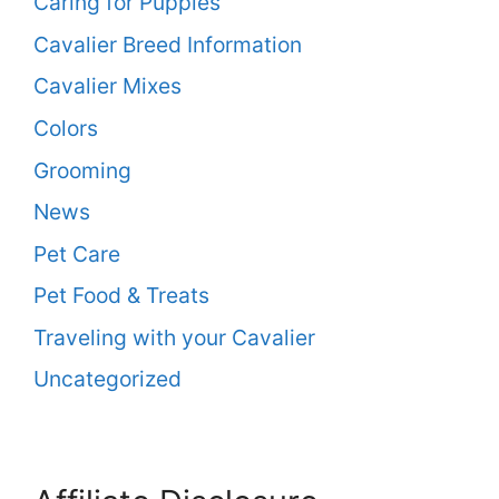
Caring for Puppies
Cavalier Breed Information
Cavalier Mixes
Colors
Grooming
News
Pet Care
Pet Food & Treats
Traveling with your Cavalier
Uncategorized