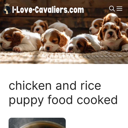
Skip
M
to
content
chicken and rice
puppy food cooked