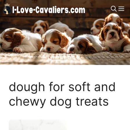
Skip
M
to
content
dough for soft and
chewy dog treats