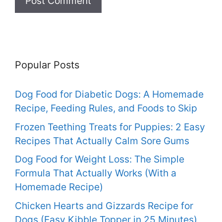
Popular Posts
Dog Food for Diabetic Dogs: A Homemade
Recipe, Feeding Rules, and Foods to Skip
Frozen Teething Treats for Puppies: 2 Easy
Recipes That Actually Calm Sore Gums
Dog Food for Weight Loss: The Simple
Formula That Actually Works (With a
Homemade Recipe)
Chicken Hearts and Gizzards Recipe for
Dogs (Easy Kibble Topper in 25 Minutes)