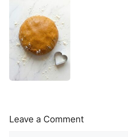
Leave a Comment
Comment