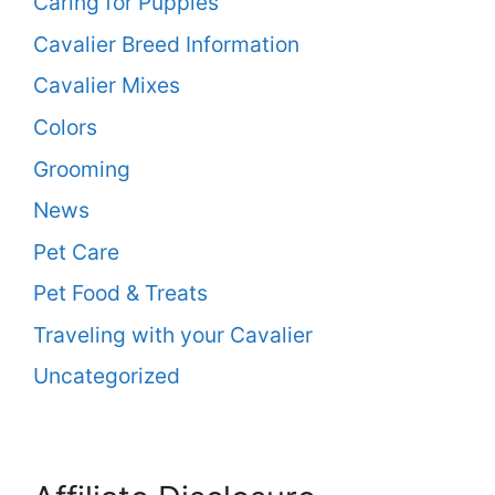
Caring for Puppies
Cavalier Breed Information
Cavalier Mixes
Colors
Grooming
News
Pet Care
Pet Food & Treats
Traveling with your Cavalier
Uncategorized