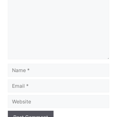
Name
Email
Website