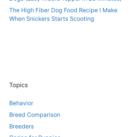
The High Fiber Dog Food Recipe I Make
When Snickers Starts Scooting
Topics
Behavior
Breed Comparison
Breeders