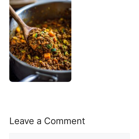
Leave a Comment
Comment