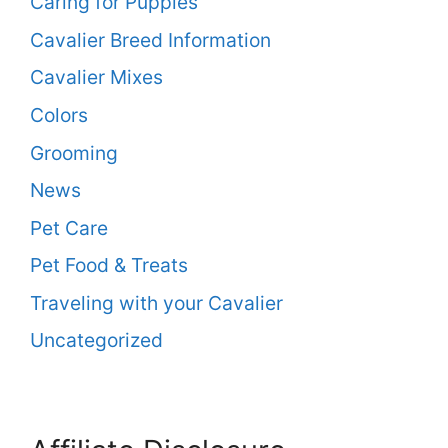
Caring for Puppies
Cavalier Breed Information
Cavalier Mixes
Colors
Grooming
News
Pet Care
Pet Food & Treats
Traveling with your Cavalier
Uncategorized