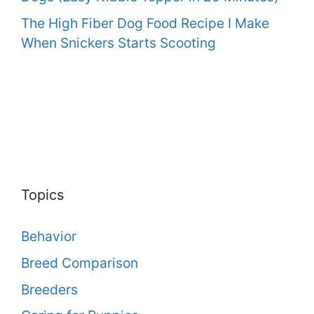
The High Fiber Dog Food Recipe I Make
When Snickers Starts Scooting
Topics
Behavior
Breed Comparison
Breeders