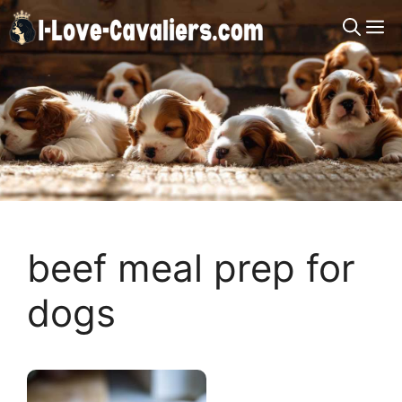
Skip
M
to
content
beef meal prep for
dogs