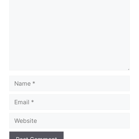
Name
Email
Website