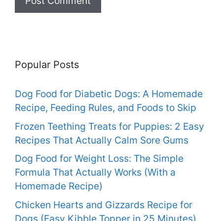
Popular Posts
Dog Food for Diabetic Dogs: A Homemade
Recipe, Feeding Rules, and Foods to Skip
Frozen Teething Treats for Puppies: 2 Easy
Recipes That Actually Calm Sore Gums
Dog Food for Weight Loss: The Simple
Formula That Actually Works (With a
Homemade Recipe)
Chicken Hearts and Gizzards Recipe for
Dogs (Easy Kibble Topper in 25 Minutes)