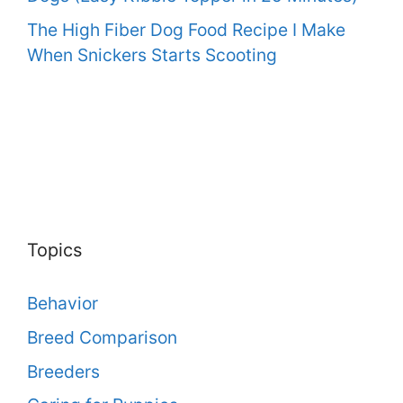
The High Fiber Dog Food Recipe I Make
When Snickers Starts Scooting
Topics
Behavior
Breed Comparison
Breeders