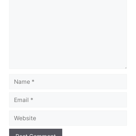
Name
Email
Website