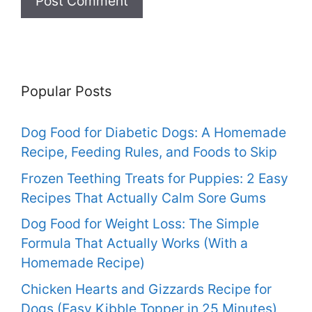
Popular Posts
Dog Food for Diabetic Dogs: A Homemade
Recipe, Feeding Rules, and Foods to Skip
Frozen Teething Treats for Puppies: 2 Easy
Recipes That Actually Calm Sore Gums
Dog Food for Weight Loss: The Simple
Formula That Actually Works (With a
Homemade Recipe)
Chicken Hearts and Gizzards Recipe for
Dogs (Easy Kibble Topper in 25 Minutes)