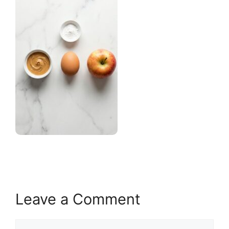
Leave a Comment
Comment