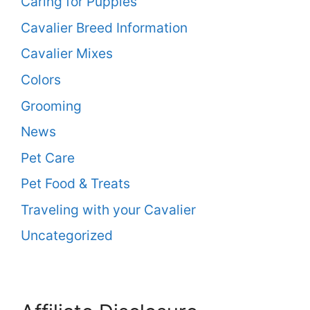
Caring for Puppies
Cavalier Breed Information
Cavalier Mixes
Colors
Grooming
News
Pet Care
Pet Food & Treats
Traveling with your Cavalier
Uncategorized