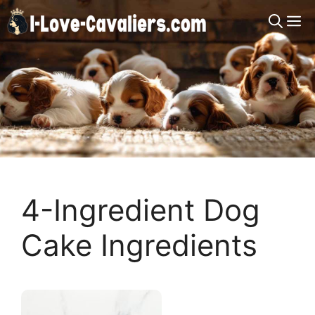
Skip
M
to
content
4-Ingredient Dog
Cake Ingredients