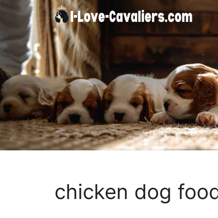
Skip
to
content
chicken dog food