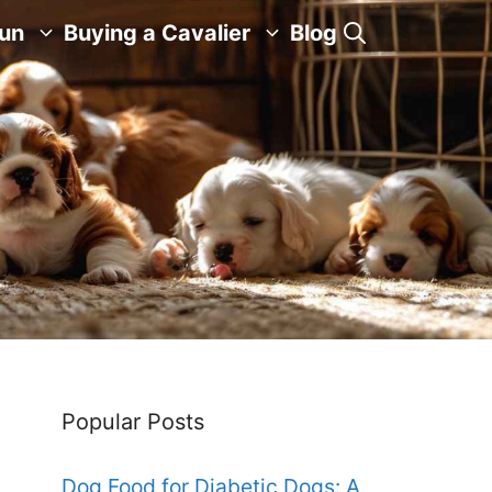
Fun
Buying a Cavalier
Blog
Popular Posts
Dog Food for Diabetic Dogs: A