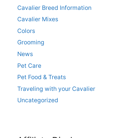
Cavalier Breed Information
Cavalier Mixes
Colors
Grooming
News
Pet Care
Pet Food & Treats
Traveling with your Cavalier
Uncategorized