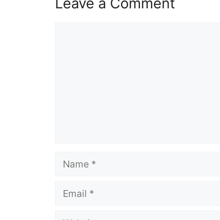
Leave a Comment
Comment
Name
Email
Website