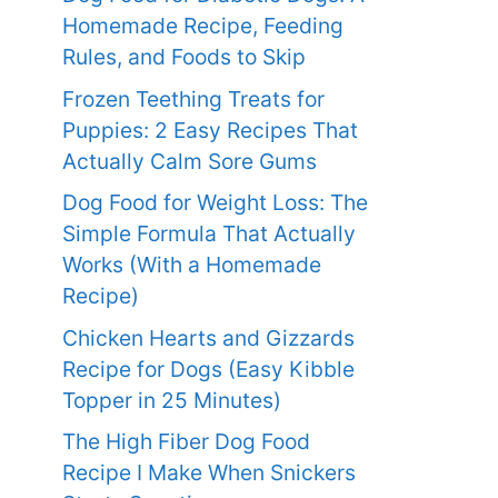
Homemade Recipe, Feeding
Rules, and Foods to Skip
Frozen Teething Treats for
Puppies: 2 Easy Recipes That
Actually Calm Sore Gums
Dog Food for Weight Loss: The
Simple Formula That Actually
Works (With a Homemade
Recipe)
Chicken Hearts and Gizzards
Recipe for Dogs (Easy Kibble
Topper in 25 Minutes)
The High Fiber Dog Food
Recipe I Make When Snickers