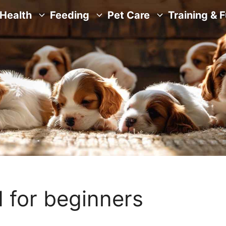
Health
Feeding
Pet Care
Training & 
 for beginners