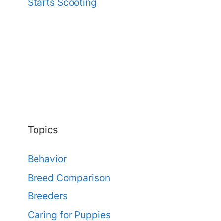
Starts Scooting
Topics
Behavior
Breed Comparison
Breeders
Caring for Puppies