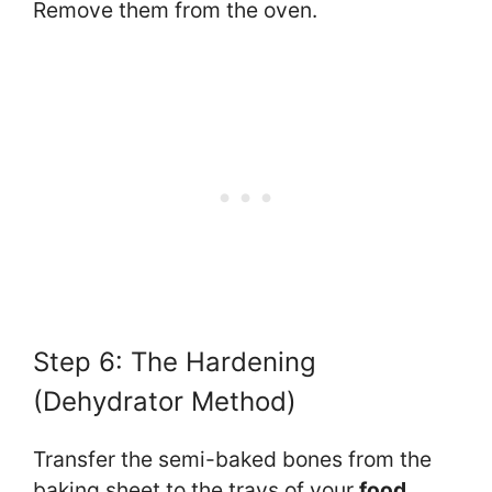
Remove them from the oven.
Step 6: The Hardening
(Dehydrator Method)
Transfer the semi-baked bones from the
baking sheet to the trays of your
food