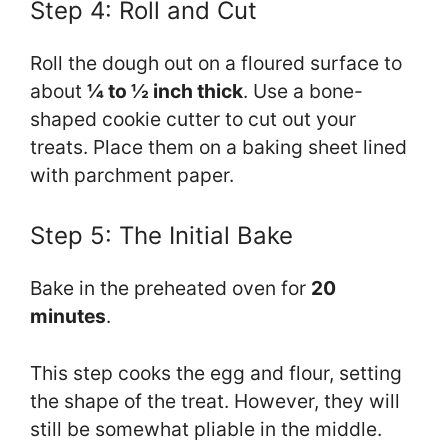
Step 4: Roll and Cut
Roll the dough out on a floured surface to
about
¼ to ½ inch thick
. Use a bone-
shaped cookie cutter to cut out your
treats. Place them on a baking sheet lined
with parchment paper.
Step 5: The Initial Bake
Bake in the preheated oven for
20
minutes
.
This step cooks the egg and flour, setting
the shape of the treat. However, they will
still be somewhat pliable in the middle.