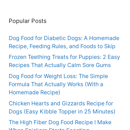
Popular Posts
Dog Food for Diabetic Dogs: A Homemade
Recipe, Feeding Rules, and Foods to Skip
Frozen Teething Treats for Puppies: 2 Easy
Recipes That Actually Calm Sore Gums
Dog Food for Weight Loss: The Simple
Formula That Actually Works (With a
Homemade Recipe)
Chicken Hearts and Gizzards Recipe for
Dogs (Easy Kibble Topper in 25 Minutes)
The High Fiber Dog Food Recipe I Make