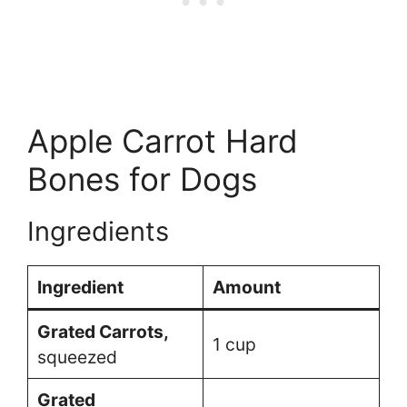
Apple Carrot Hard
Bones for Dogs
Ingredients
Ingredient
Amount
Grated Carrots,
1 cup
squeezed
Grated