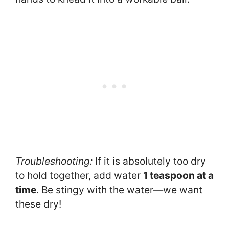
Troubleshooting:
If it is absolutely too dry
to hold together, add water
1 teaspoon at a
time
. Be stingy with the water—we want
these dry!