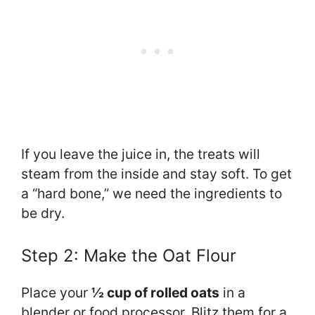
If you leave the juice in, the treats will
steam from the inside and stay soft. To get
a “hard bone,” we need the ingredients to
be dry.
Step 2: Make the Oat Flour
Place your
½ cup of rolled oats
in a
blender or food processor. Blitz them for a