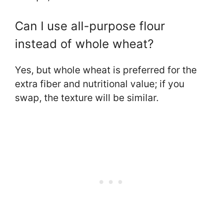
Can I use all-purpose flour
instead of whole wheat?
Yes, but whole wheat is preferred for the
extra fiber and nutritional value; if you
swap, the texture will be similar.