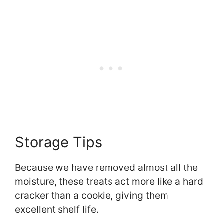
Storage Tips
Because we have removed almost all the
moisture, these treats act more like a hard
cracker than a cookie, giving them
excellent shelf life.