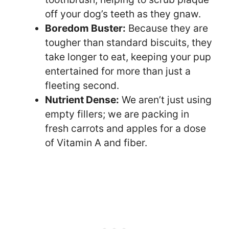
off your dog’s teeth as they gnaw.
Boredom Buster:
Because they are
tougher than standard biscuits, they
take longer to eat, keeping your pup
entertained for more than just a
fleeting second.
Nutrient Dense:
We aren’t just using
empty fillers; we are packing in
fresh carrots and apples for a dose
of Vitamin A and fiber.