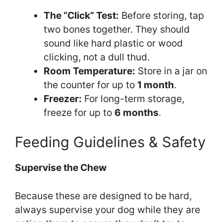
The “Click” Test:
Before storing, tap
two bones together. They should
sound like hard plastic or wood
clicking, not a dull thud.
Room Temperature:
Store in a jar on
the counter for up to
1 month
.
Freezer:
For long-term storage,
freeze for up to
6 months
.
Feeding Guidelines & Safety
Supervise the Chew
Because these are designed to be hard,
always supervise your dog while they are