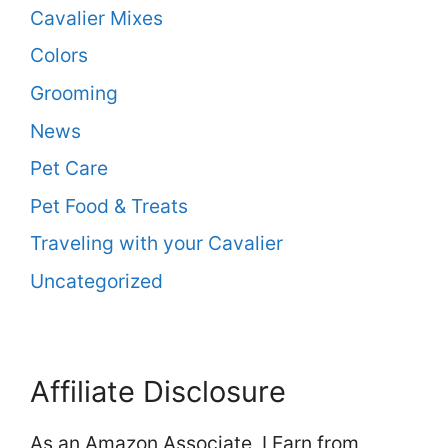
Cavalier Mixes
Colors
Grooming
News
Pet Care
Pet Food & Treats
Traveling with your Cavalier
Uncategorized
Affiliate Disclosure
As an Amazon Associate, I Earn from