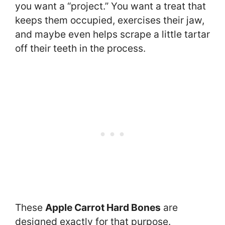
you want a “project.” You want a treat that
keeps them occupied, exercises their jaw,
and maybe even helps scrape a little tartar
off their teeth in the process.
These
Apple Carrot Hard Bones
are
designed exactly for that purpose.