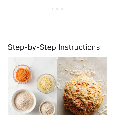
Step-by-Step Instructions