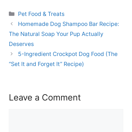
Categories
Pet Food & Treats
Homemade Dog Shampoo Bar Recipe:
The Natural Soap Your Pup Actually
Deserves
5-Ingredient Crockpot Dog Food (The
“Set It and Forget It” Recipe)
Leave a Comment
Comment