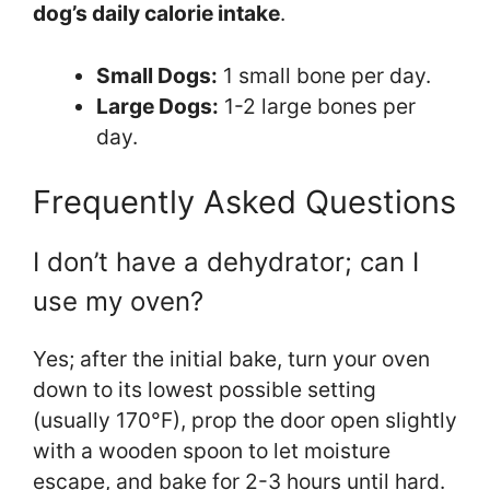
dog’s daily calorie intake
.
Small Dogs:
1 small bone per day.
Large Dogs:
1-2 large bones per
day.
Frequently Asked Questions
I don’t have a dehydrator; can I
use my oven?
Yes; after the initial bake, turn your oven
down to its lowest possible setting
(usually 170°F), prop the door open slightly
with a wooden spoon to let moisture
escape, and bake for 2-3 hours until hard.