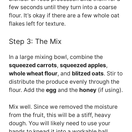
few seconds until they turn into a coarse
flour. It’s okay if there are a few whole oat
flakes left for texture.
Step 3: The Mix
In a large mixing bowl, combine the
squeezed carrots
,
squeezed apples
,
whole wheat flour
, and
blitzed oats
. Stir to
distribute the produce evenly through the
flour. Add the
egg
and the
honey
(if using).
Mix well. Since we removed the moisture
from the fruit, this will be a stiff, heavy
dough. You will likely need to use your
hands to knead it into a workable ball.