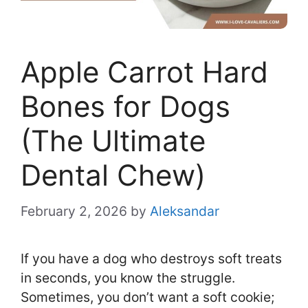
Apple Carrot Hard
Bones for Dogs
(The Ultimate
Dental Chew)
February 2, 2026
by
Aleksandar
If you have a dog who destroys soft treats
in seconds, you know the struggle.
Sometimes, you don’t want a soft cookie;