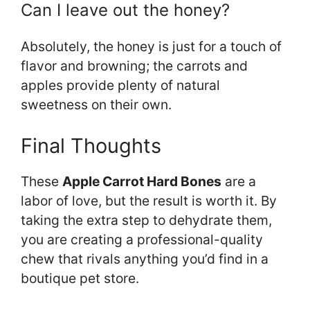
Can I leave out the honey?
Absolutely, the honey is just for a touch of
flavor and browning; the carrots and
apples provide plenty of natural
sweetness on their own.
Final Thoughts
These
Apple Carrot Hard Bones
are a
labor of love, but the result is worth it. By
taking the extra step to dehydrate them,
you are creating a professional-quality
chew that rivals anything you’d find in a
boutique pet store.