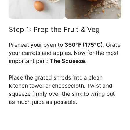
Step 1: Prep the Fruit & Veg
Preheat your oven to
350°F (175°C)
. Grate
your carrots and apples. Now for the most
important part:
The Squeeze.
Place the grated shreds into a clean
kitchen towel or cheesecloth. Twist and
squeeze firmly over the sink to wring out
as much juice as possible.