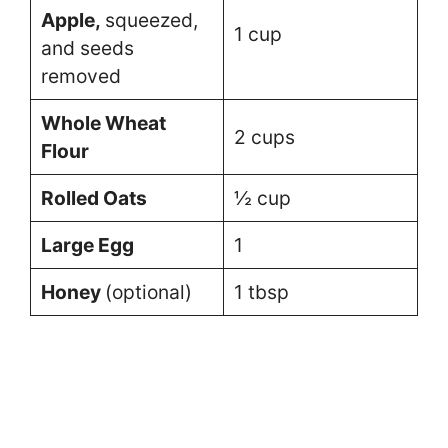
Apple,
squeezed,
1 cup
and seeds
removed
Whole Wheat
2 cups
Flour
Rolled Oats
½ cup
Large Egg
1
Honey
(optional)
1 tbsp