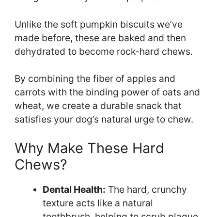
Unlike the soft pumpkin biscuits we’ve
made before, these are baked and then
dehydrated to become rock-hard chews.
By combining the fiber of apples and
carrots with the binding power of oats and
wheat, we create a durable snack that
satisfies your dog’s natural urge to chew.
Why Make These Hard
Chews?
Dental Health:
The hard, crunchy
texture acts like a natural
toothbrush, helping to scrub plaque