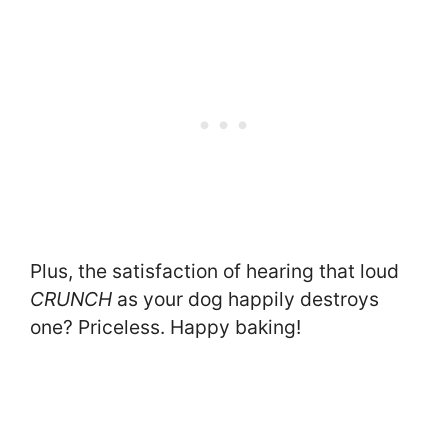
Plus, the satisfaction of hearing that loud
CRUNCH
as your dog happily destroys
one? Priceless. Happy baking!