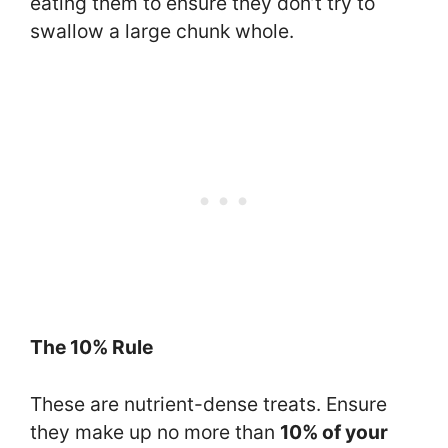
eating them to ensure they don’t try to
swallow a large chunk whole.
The 10% Rule
These are nutrient-dense treats. Ensure
they make up no more than
10% of your