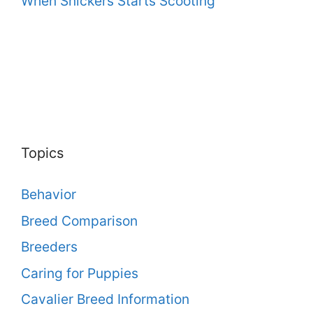
When Snickers Starts Scooting
Topics
Behavior
Breed Comparison
Breeders
Caring for Puppies
Cavalier Breed Information