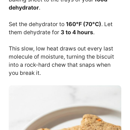
dehydrator
.
Set the dehydrator to
160°F (70°C)
. Let
them dehydrate for
3 to 4 hours
.
This slow, low heat draws out every last
molecule of moisture, turning the biscuit
into a rock-hard chew that snaps when
you break it.