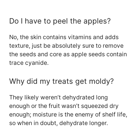
Do I have to peel the apples?
No, the skin contains vitamins and adds
texture, just be absolutely sure to remove
the seeds and core as apple seeds contain
trace cyanide.
Why did my treats get moldy?
They likely weren’t dehydrated long
enough or the fruit wasn’t squeezed dry
enough; moisture is the enemy of shelf life,
so when in doubt, dehydrate longer.