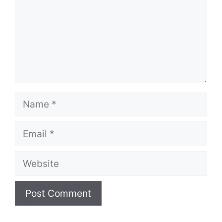
Name
Email
Website