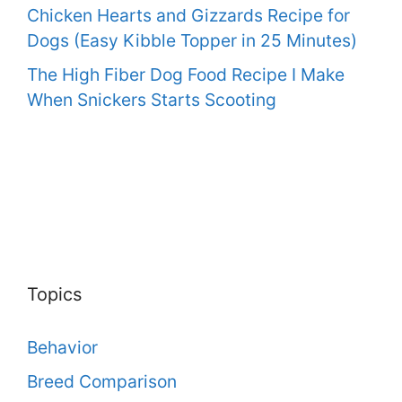
Chicken Hearts and Gizzards Recipe for
Dogs (Easy Kibble Topper in 25 Minutes)
The High Fiber Dog Food Recipe I Make
When Snickers Starts Scooting
Topics
Behavior
Breed Comparison