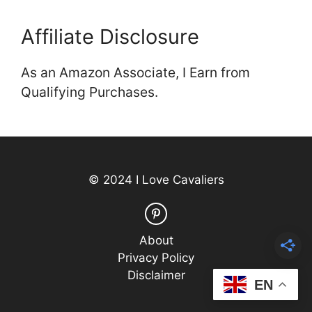
Affiliate Disclosure
As an Amazon Associate, I Earn from
Qualifying Purchases.
© 2024 I Love Cavaliers
About
Privacy Policy
Disclaimer
EN