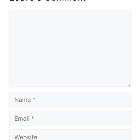
Comment
Name
Email
Website