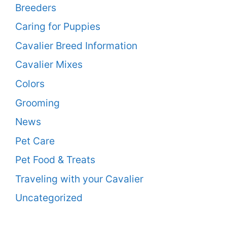
Breeders
Caring for Puppies
Cavalier Breed Information
Cavalier Mixes
Colors
Grooming
News
Pet Care
Pet Food & Treats
Traveling with your Cavalier
Uncategorized