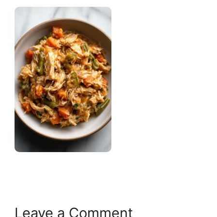
Leave a Comment