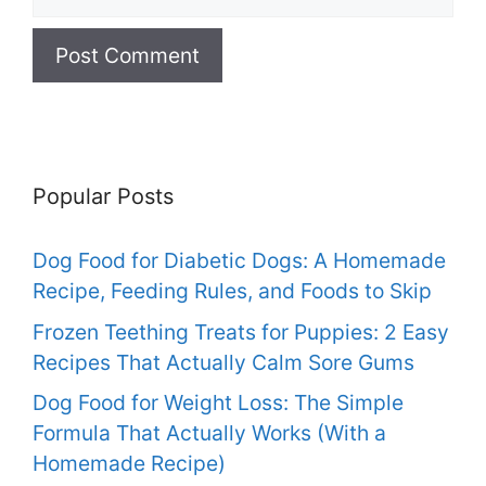
Popular Posts
Dog Food for Diabetic Dogs: A Homemade
Recipe, Feeding Rules, and Foods to Skip
Frozen Teething Treats for Puppies: 2 Easy
Recipes That Actually Calm Sore Gums
Dog Food for Weight Loss: The Simple
Formula That Actually Works (With a
Homemade Recipe)