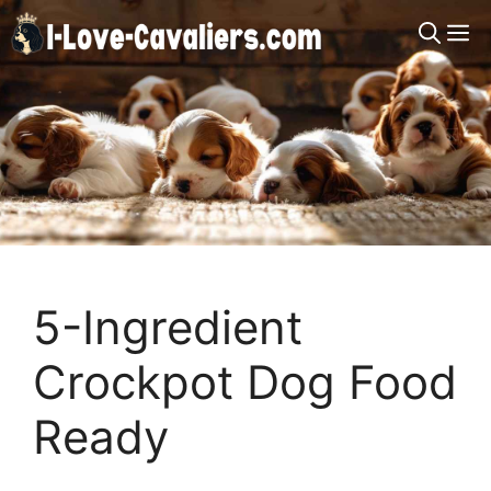
Skip
M
to
content
5-Ingredient
Crockpot Dog Food
Ready