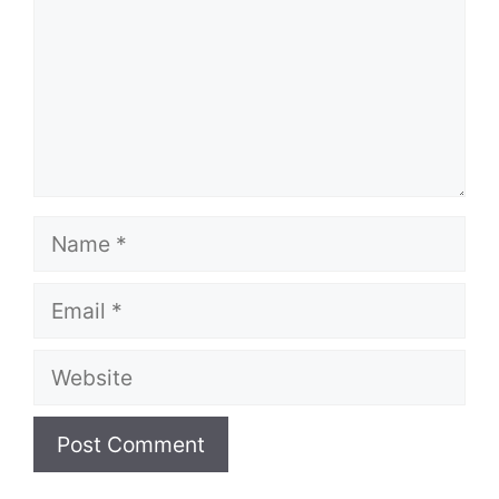
Name
Email
Website