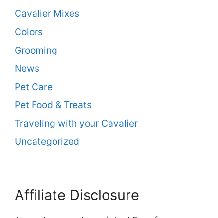
Cavalier Mixes
Colors
Grooming
News
Pet Care
Pet Food & Treats
Traveling with your Cavalier
Uncategorized
Affiliate Disclosure