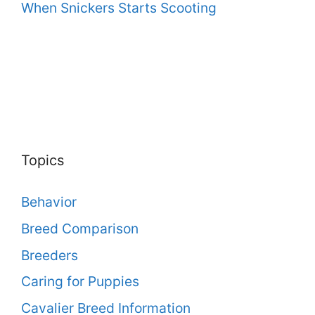
When Snickers Starts Scooting
Topics
Behavior
Breed Comparison
Breeders
Caring for Puppies
Cavalier Breed Information