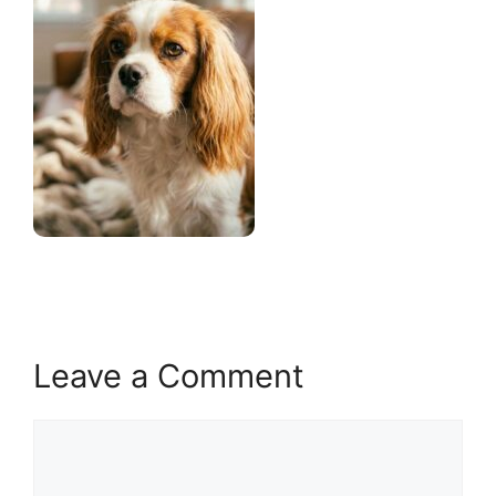
Leave a Comment
Comment