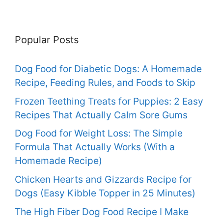
Popular Posts
Dog Food for Diabetic Dogs: A Homemade
Recipe, Feeding Rules, and Foods to Skip
Frozen Teething Treats for Puppies: 2 Easy
Recipes That Actually Calm Sore Gums
Dog Food for Weight Loss: The Simple
Formula That Actually Works (With a
Homemade Recipe)
Chicken Hearts and Gizzards Recipe for
Dogs (Easy Kibble Topper in 25 Minutes)
The High Fiber Dog Food Recipe I Make