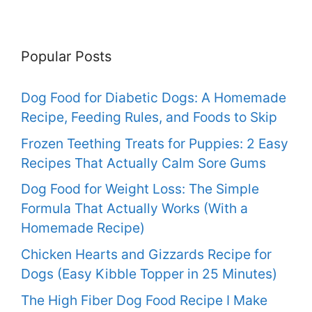
Popular Posts
Dog Food for Diabetic Dogs: A Homemade
Recipe, Feeding Rules, and Foods to Skip
Frozen Teething Treats for Puppies: 2 Easy
Recipes That Actually Calm Sore Gums
Dog Food for Weight Loss: The Simple
Formula That Actually Works (With a
Homemade Recipe)
Chicken Hearts and Gizzards Recipe for
Dogs (Easy Kibble Topper in 25 Minutes)
The High Fiber Dog Food Recipe I Make