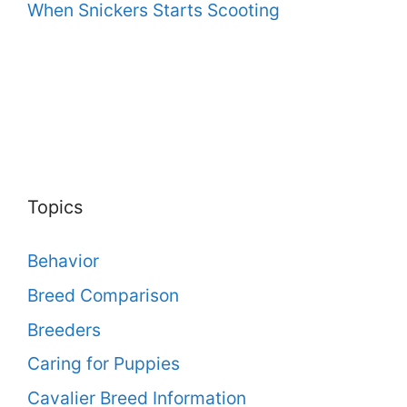
When Snickers Starts Scooting
Topics
Behavior
Breed Comparison
Breeders
Caring for Puppies
Cavalier Breed Information