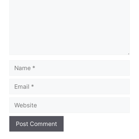
Name
Email
Website