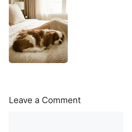
Leave a Comment
Comment