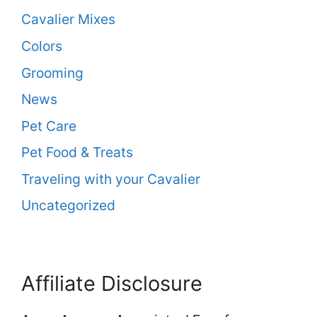
Cavalier Mixes
Colors
Grooming
News
Pet Care
Pet Food & Treats
Traveling with your Cavalier
Uncategorized
Affiliate Disclosure