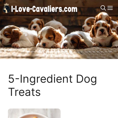
Skip
M
to
content
5-Ingredient Dog
Treats