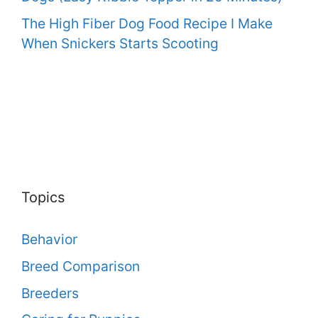
The High Fiber Dog Food Recipe I Make
When Snickers Starts Scooting
Topics
Behavior
Breed Comparison
Breeders