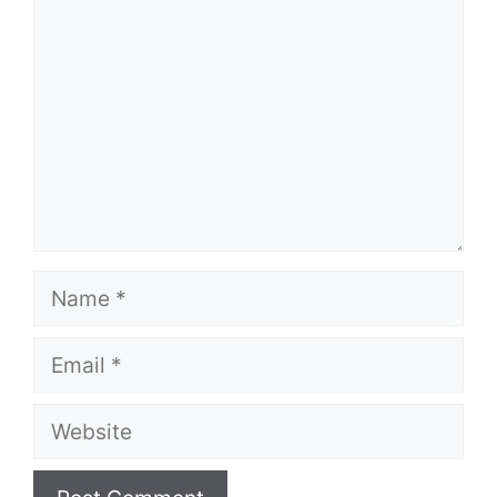
Name
Email
Website