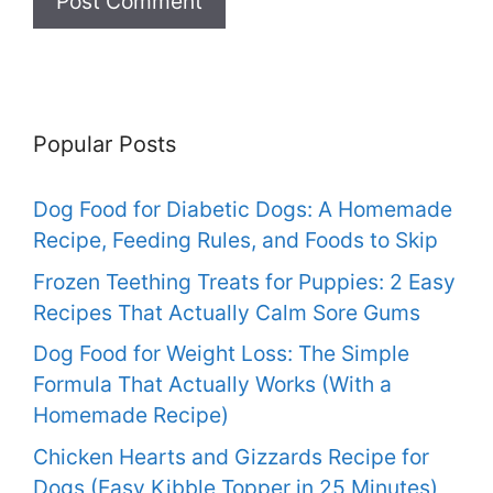
Popular Posts
Dog Food for Diabetic Dogs: A Homemade
Recipe, Feeding Rules, and Foods to Skip
Frozen Teething Treats for Puppies: 2 Easy
Recipes That Actually Calm Sore Gums
Dog Food for Weight Loss: The Simple
Formula That Actually Works (With a
Homemade Recipe)
Chicken Hearts and Gizzards Recipe for
Dogs (Easy Kibble Topper in 25 Minutes)