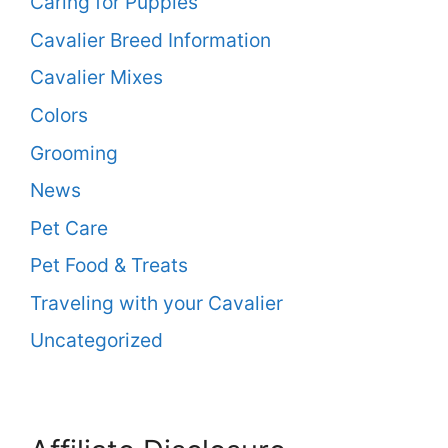
Caring for Puppies
Cavalier Breed Information
Cavalier Mixes
Colors
Grooming
News
Pet Care
Pet Food & Treats
Traveling with your Cavalier
Uncategorized