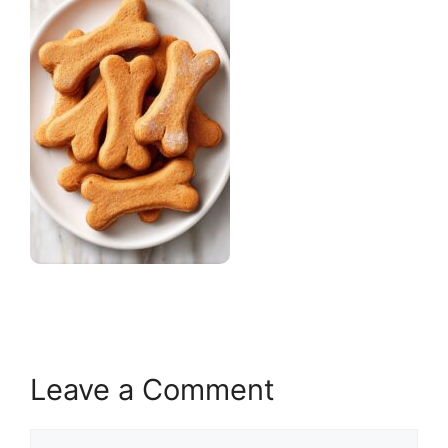
Leave a Comment
Comment