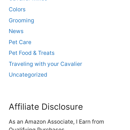
Colors
Grooming
News
Pet Care
Pet Food & Treats
Traveling with your Cavalier
Uncategorized
Affiliate Disclosure
As an Amazon Associate, I Earn from
Qualifying Purchases.