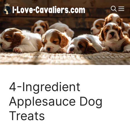
Skip
M
to
content
4-Ingredient
Applesauce Dog
Treats