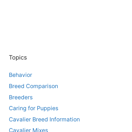
Topics
Behavior
Breed Comparison
Breeders
Caring for Puppies
Cavalier Breed Information
Cavalier Mixes