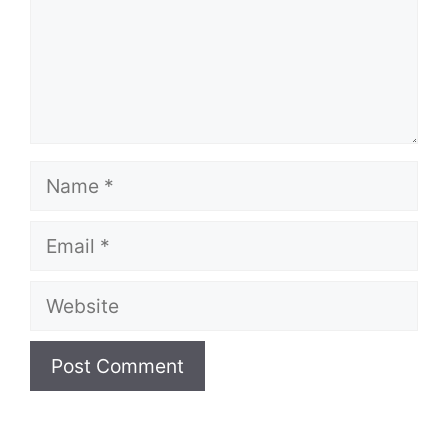
Name
Email
Website