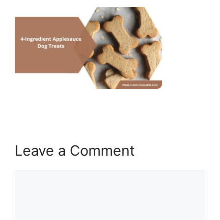
Leave a Comment
Comment