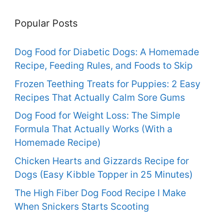
Popular Posts
Dog Food for Diabetic Dogs: A Homemade
Recipe, Feeding Rules, and Foods to Skip
Frozen Teething Treats for Puppies: 2 Easy
Recipes That Actually Calm Sore Gums
Dog Food for Weight Loss: The Simple
Formula That Actually Works (With a
Homemade Recipe)
Chicken Hearts and Gizzards Recipe for
Dogs (Easy Kibble Topper in 25 Minutes)
The High Fiber Dog Food Recipe I Make
When Snickers Starts Scooting