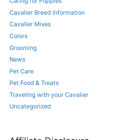
Caring for Puppies
Cavalier Breed Information
Cavalier Mixes
Colors
Grooming
News
Pet Care
Pet Food & Treats
Traveling with your Cavalier
Uncategorized