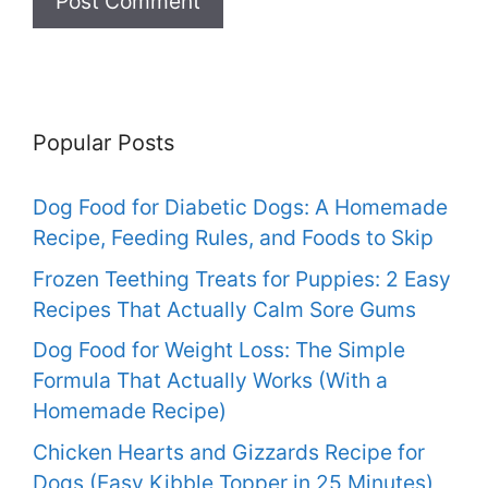
Popular Posts
Dog Food for Diabetic Dogs: A Homemade
Recipe, Feeding Rules, and Foods to Skip
Frozen Teething Treats for Puppies: 2 Easy
Recipes That Actually Calm Sore Gums
Dog Food for Weight Loss: The Simple
Formula That Actually Works (With a
Homemade Recipe)
Chicken Hearts and Gizzards Recipe for
Dogs (Easy Kibble Topper in 25 Minutes)