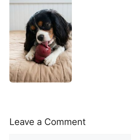
Leave a Comment
Comment