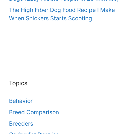
The High Fiber Dog Food Recipe I Make
When Snickers Starts Scooting
Topics
Behavior
Breed Comparison
Breeders