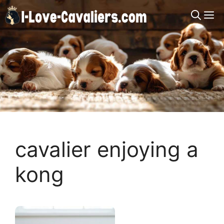
Skip
M
to
content
cavalier enjoying a
kong