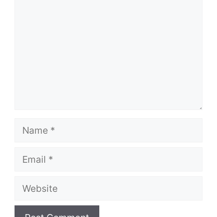
Name
Email
Website