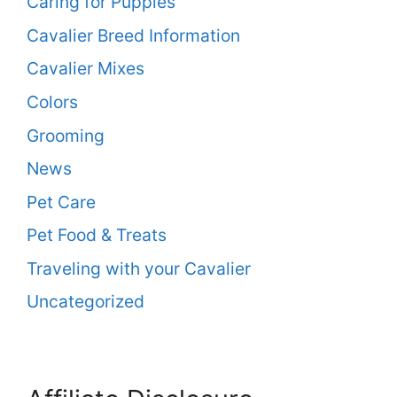
Caring for Puppies
Cavalier Breed Information
Cavalier Mixes
Colors
Grooming
News
Pet Care
Pet Food & Treats
Traveling with your Cavalier
Uncategorized