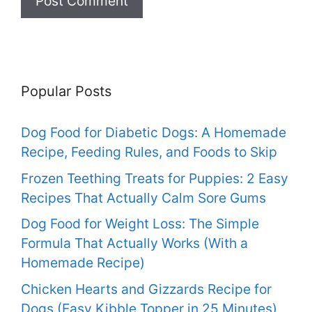
Popular Posts
Dog Food for Diabetic Dogs: A Homemade
Recipe, Feeding Rules, and Foods to Skip
Frozen Teething Treats for Puppies: 2 Easy
Recipes That Actually Calm Sore Gums
Dog Food for Weight Loss: The Simple
Formula That Actually Works (With a
Homemade Recipe)
Chicken Hearts and Gizzards Recipe for
Dogs (Easy Kibble Topper in 25 Minutes)