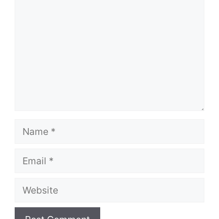
Name
Email
Website