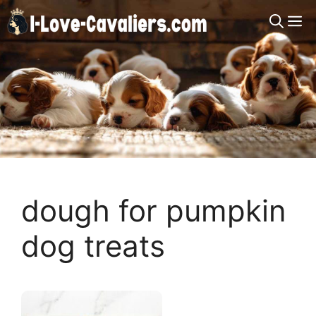
Skip
M
to
content
dough for pumpkin
dog treats