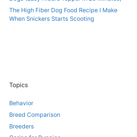
The High Fiber Dog Food Recipe I Make
When Snickers Starts Scooting
Topics
Behavior
Breed Comparison
Breeders