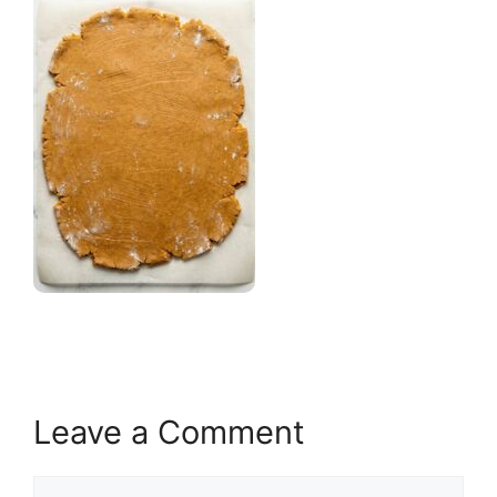
Leave a Comment
Comment