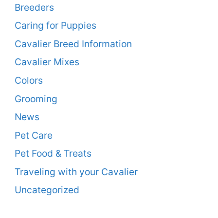
Breeders
Caring for Puppies
Cavalier Breed Information
Cavalier Mixes
Colors
Grooming
News
Pet Care
Pet Food & Treats
Traveling with your Cavalier
Uncategorized