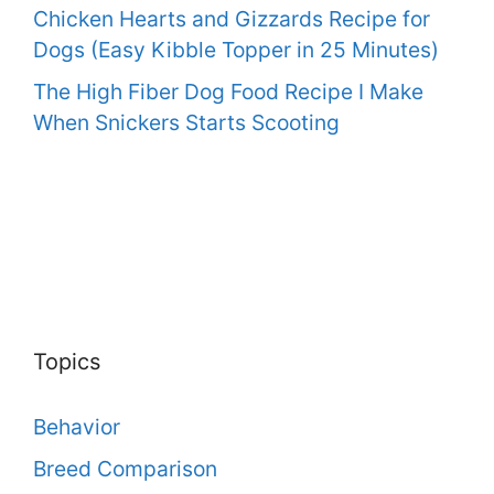
Chicken Hearts and Gizzards Recipe for
Dogs (Easy Kibble Topper in 25 Minutes)
The High Fiber Dog Food Recipe I Make
When Snickers Starts Scooting
Topics
Behavior
Breed Comparison