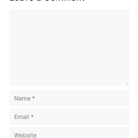
Comment
Name
Email
Website