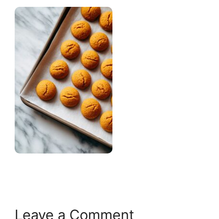
Leave a Comment