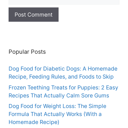
Popular Posts
Dog Food for Diabetic Dogs: A Homemade
Recipe, Feeding Rules, and Foods to Skip
Frozen Teething Treats for Puppies: 2 Easy
Recipes That Actually Calm Sore Gums
Dog Food for Weight Loss: The Simple
Formula That Actually Works (With a
Homemade Recipe)