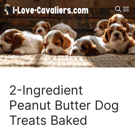
Skip
M
to
content
2-Ingredient
Peanut Butter Dog
Treats Baked