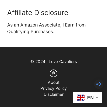
Affiliate Disclosure
As an Amazon Associate, I Earn from
Qualifying Purchases.
© 2024 I Love Cavaliers
About
Privacy Policy
Disclaimer
EN