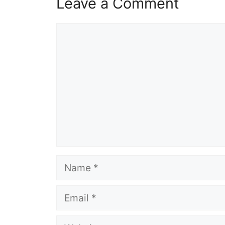
Leave a Comment
Comment
Name
Email
Website