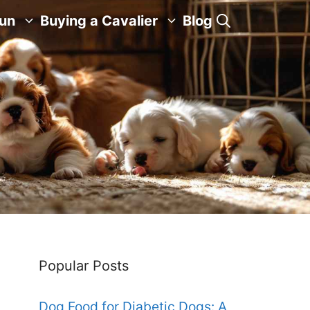
Fun
Buying a Cavalier
Blog
Popular Posts
Dog Food for Diabetic Dogs: A