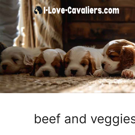
Skip
to
content
beef and veggie