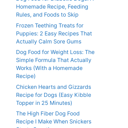
Homemade Recipe, Feeding
Rules, and Foods to Skip
Frozen Teething Treats for
Puppies: 2 Easy Recipes That
Actually Calm Sore Gums
Dog Food for Weight Loss: The
Simple Formula That Actually
Works (With a Homemade
Recipe)
Chicken Hearts and Gizzards
Recipe for Dogs (Easy Kibble
Topper in 25 Minutes)
The High Fiber Dog Food
Recipe I Make When Snickers