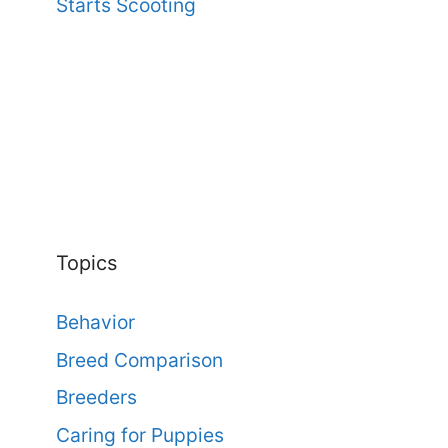
Starts Scooting
Topics
Behavior
Breed Comparison
Breeders
Caring for Puppies