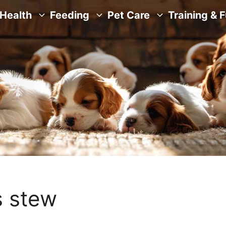
Health
Feeding
Pet Care
Training & 
s stew