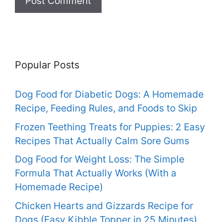
Popular Posts
Dog Food for Diabetic Dogs: A Homemade
Recipe, Feeding Rules, and Foods to Skip
Frozen Teething Treats for Puppies: 2 Easy
Recipes That Actually Calm Sore Gums
Dog Food for Weight Loss: The Simple
Formula That Actually Works (With a
Homemade Recipe)
Chicken Hearts and Gizzards Recipe for
Dogs (Easy Kibble Topper in 25 Minutes)