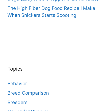
The High Fiber Dog Food Recipe I Make
When Snickers Starts Scooting
Topics
Behavior
Breed Comparison
Breeders