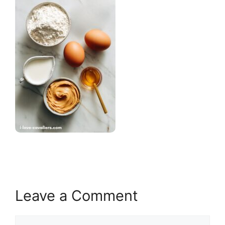
Leave a Comment
Comment