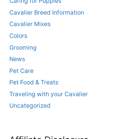
Caring for Puppies
Cavalier Breed Information
Cavalier Mixes
Colors
Grooming
News
Pet Care
Pet Food & Treats
Traveling with your Cavalier
Uncategorized