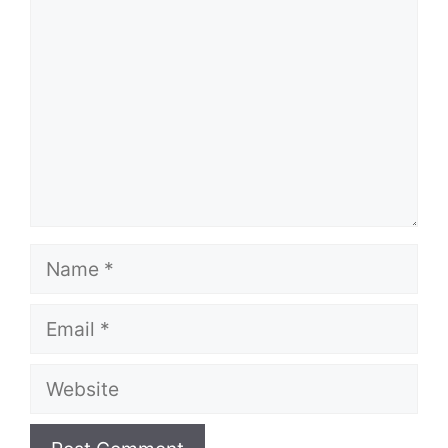
Name
Email
Website