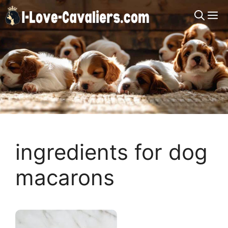
Skip
M
to
content
ingredients for dog
macarons