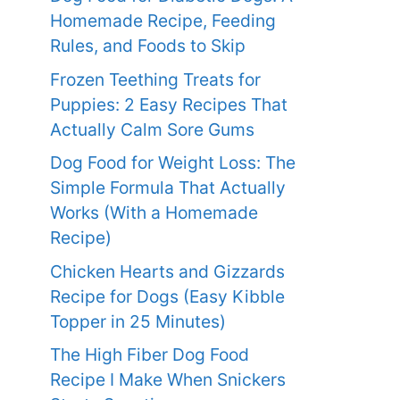
Homemade Recipe, Feeding
Rules, and Foods to Skip
Frozen Teething Treats for
Puppies: 2 Easy Recipes That
Actually Calm Sore Gums
Dog Food for Weight Loss: The
Simple Formula That Actually
Works (With a Homemade
Recipe)
Chicken Hearts and Gizzards
Recipe for Dogs (Easy Kibble
Topper in 25 Minutes)
The High Fiber Dog Food
Recipe I Make When Snickers