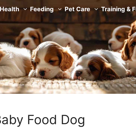
Health
Feeding
Pet Care
Training & 
Baby Food Dog