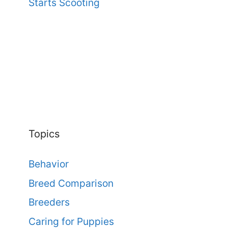
Starts Scooting
Topics
Behavior
Breed Comparison
Breeders
Caring for Puppies