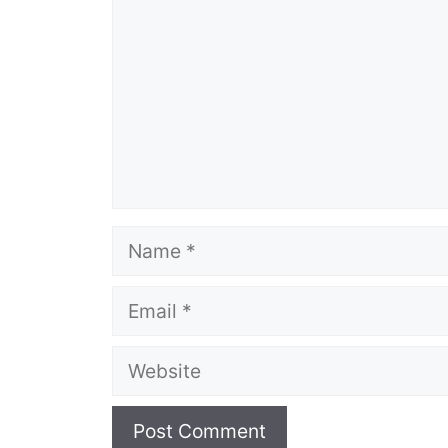
Name
Email
Website