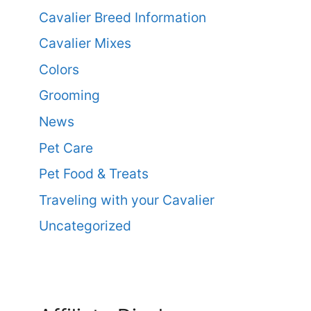
Cavalier Breed Information
Cavalier Mixes
Colors
Grooming
News
Pet Care
Pet Food & Treats
Traveling with your Cavalier
Uncategorized