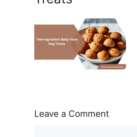
Leave a Comment
Comment