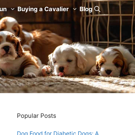
Fun
Buying a Cavalier
Blog
Popular Posts
Dog Food for Diabetic Dogs: A