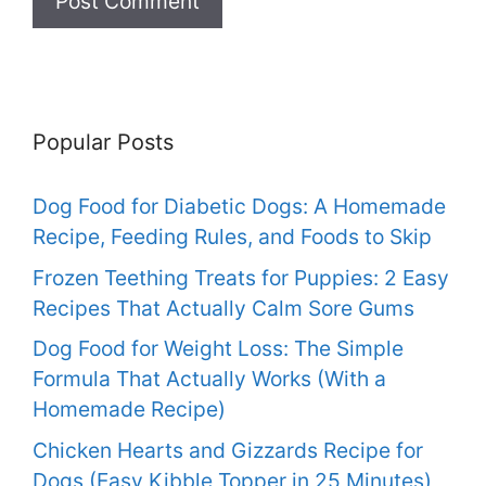
Popular Posts
Dog Food for Diabetic Dogs: A Homemade
Recipe, Feeding Rules, and Foods to Skip
Frozen Teething Treats for Puppies: 2 Easy
Recipes That Actually Calm Sore Gums
Dog Food for Weight Loss: The Simple
Formula That Actually Works (With a
Homemade Recipe)
Chicken Hearts and Gizzards Recipe for
Dogs (Easy Kibble Topper in 25 Minutes)