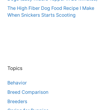
The High Fiber Dog Food Recipe I Make
When Snickers Starts Scooting
Topics
Behavior
Breed Comparison
Breeders