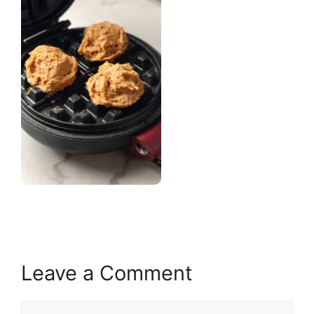
Leave a Comment
Comment