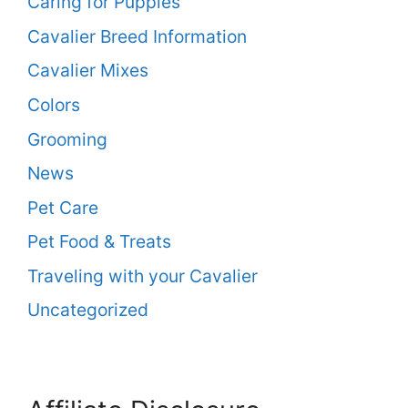
Caring for Puppies
Cavalier Breed Information
Cavalier Mixes
Colors
Grooming
News
Pet Care
Pet Food & Treats
Traveling with your Cavalier
Uncategorized