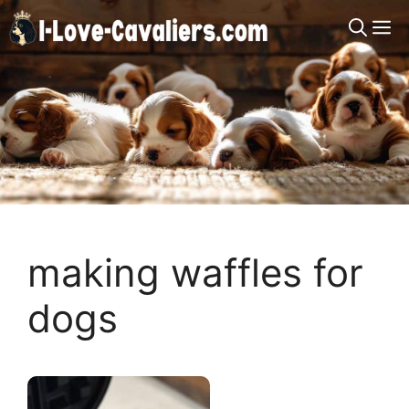
Skip
M
to
content
making waffles for
dogs