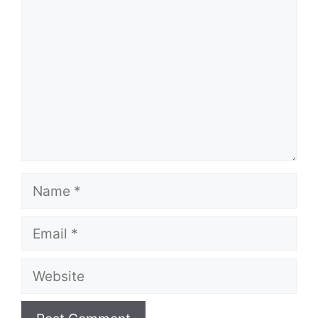
Name
Email
Website