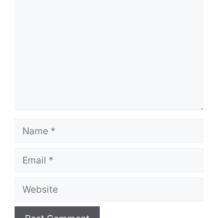
Name
Email
Website