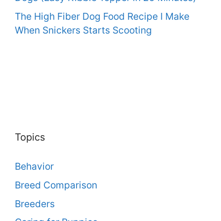
The High Fiber Dog Food Recipe I Make
When Snickers Starts Scooting
Topics
Behavior
Breed Comparison
Breeders