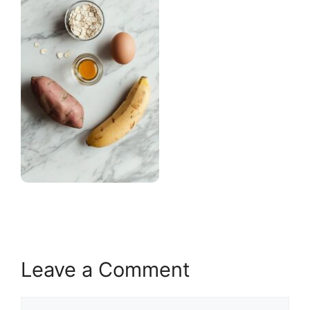
Leave a Comment
Comment