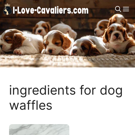
Skip
M
to
content
ingredients for dog
waffles