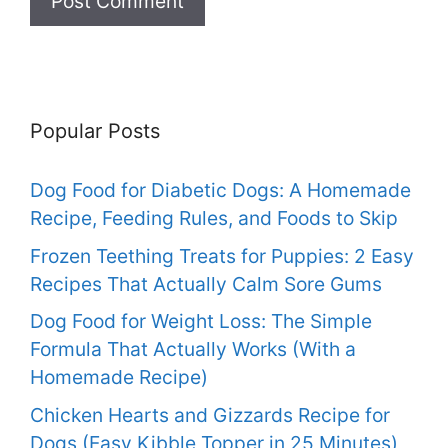
Popular Posts
Dog Food for Diabetic Dogs: A Homemade
Recipe, Feeding Rules, and Foods to Skip
Frozen Teething Treats for Puppies: 2 Easy
Recipes That Actually Calm Sore Gums
Dog Food for Weight Loss: The Simple
Formula That Actually Works (With a
Homemade Recipe)
Chicken Hearts and Gizzards Recipe for
Dogs (Easy Kibble Topper in 25 Minutes)