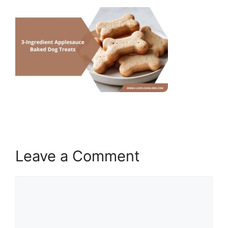
Leave a Comment
Comment