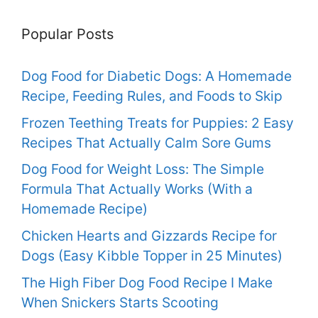
Popular Posts
Dog Food for Diabetic Dogs: A Homemade
Recipe, Feeding Rules, and Foods to Skip
Frozen Teething Treats for Puppies: 2 Easy
Recipes That Actually Calm Sore Gums
Dog Food for Weight Loss: The Simple
Formula That Actually Works (With a
Homemade Recipe)
Chicken Hearts and Gizzards Recipe for
Dogs (Easy Kibble Topper in 25 Minutes)
The High Fiber Dog Food Recipe I Make
When Snickers Starts Scooting