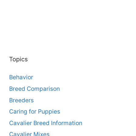
Topics
Behavior
Breed Comparison
Breeders
Caring for Puppies
Cavalier Breed Information
Cavalier Mixes