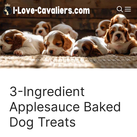
Skip
M
to
content
3-Ingredient
Applesauce Baked
Dog Treats