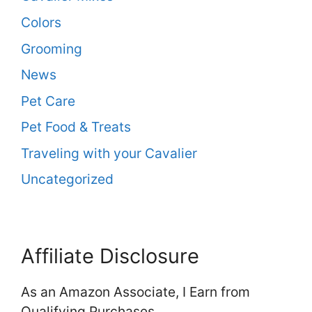
Colors
Grooming
News
Pet Care
Pet Food & Treats
Traveling with your Cavalier
Uncategorized
Affiliate Disclosure
As an Amazon Associate, I Earn from
Qualifying Purchases.