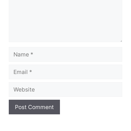
Name
Email
Website