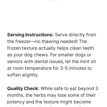
Serving Instructions:
Serve directly from
the freezer—no thawing needed! The
frozen texture actually helps clean teeth
as your dog chews. For smaller dogs or
seniors with dental issues, let the mint sit
at room temperature for 3-5 minutes to
soften slightly.
Quality Check:
While safe to eat beyond 3
months, the herbs may lose some of their
potency and the texture might become