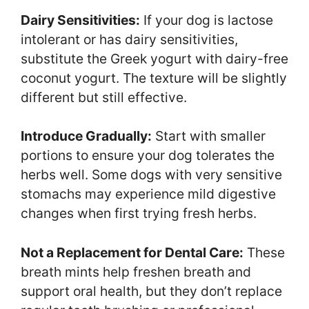
Dairy Sensitivities:
If your dog is lactose
intolerant or has dairy sensitivities,
substitute the Greek yogurt with dairy-free
coconut yogurt. The texture will be slightly
different but still effective.
Introduce Gradually:
Start with smaller
portions to ensure your dog tolerates the
herbs well. Some dogs with very sensitive
stomachs may experience mild digestive
changes when first trying fresh herbs.
Not a Replacement for Dental Care:
These
breath mints help freshen breath and
support oral health, but they don’t replace