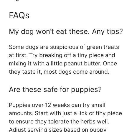
FAQs
My dog won’t eat these. Any tips?
Some dogs are suspicious of green treats
at first. Try breaking off a tiny piece and
mixing it with a little peanut butter. Once
they taste it, most dogs come around.
Are these safe for puppies?
Puppies over 12 weeks can try small
amounts. Start with just a lick or tiny piece
to ensure they tolerate the herbs well.
Adjust serving sizes based on puppy