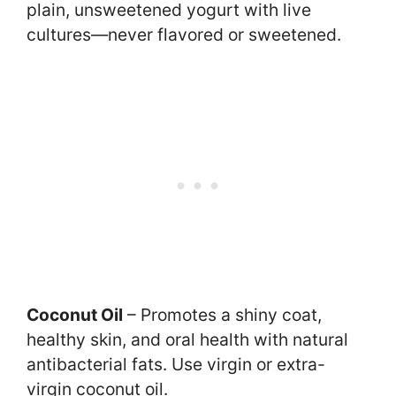
plain, unsweetened yogurt with live
cultures—never flavored or sweetened.
Coconut Oil
– Promotes a shiny coat,
healthy skin, and oral health with natural
antibacterial fats. Use virgin or extra-
virgin coconut oil.