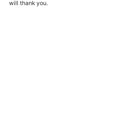
will thank you.