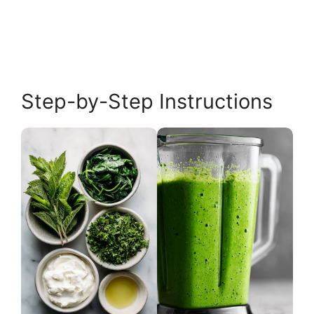
Step-by-Step Instructions