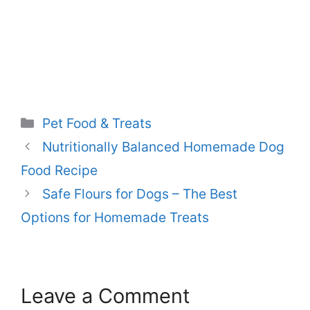
Categories
Pet Food & Treats
Nutritionally Balanced Homemade Dog
Food Recipe
Safe Flours for Dogs – The Best
Options for Homemade Treats
Leave a Comment