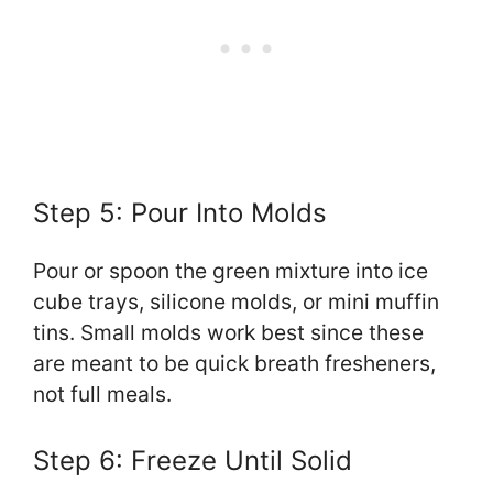
Step 5: Pour Into Molds
Pour or spoon the green mixture into ice
cube trays, silicone molds, or mini muffin
tins. Small molds work best since these
are meant to be quick breath fresheners,
not full meals.
Step 6: Freeze Until Solid