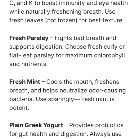
C, and K to boost immunity and eye health
while naturally freshening breath. Use
fresh leaves (not frozen) for best texture.
Fresh Parsley
– Fights bad breath and
supports digestion. Choose fresh curly or
flat-leaf parsley for maximum chlorophyll
and nutrients.
Fresh Mint
– Cools the mouth, freshens
breath, and helps neutralize odor-causing
bacteria. Use sparingly—fresh mint is
potent.
Plain Greek Yogurt
– Provides probiotics
for gut health and digestion. Always use