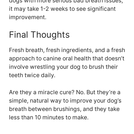
dogs with more serious bad breath issues,
it may take 1-2 weeks to see significant
improvement.
Final Thoughts
Fresh breath, fresh ingredients, and a fresh
approach to canine oral health that doesn’t
involve wrestling your dog to brush their
teeth twice daily.
Are they a miracle cure? No. But they’re a
simple, natural way to improve your dog’s
breath between brushings, and they take
less than 10 minutes to make.