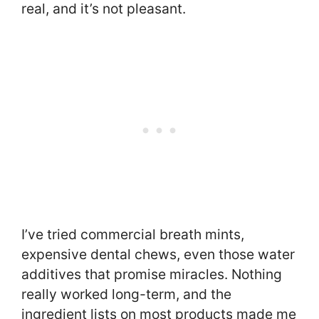
real, and it’s not pleasant.
I’ve tried commercial breath mints,
expensive dental chews, even those water
additives that promise miracles. Nothing
really worked long-term, and the
ingredient lists on most products made me