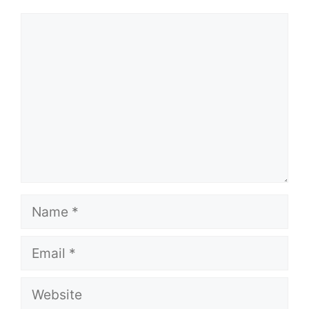
Comment
Name
Email
Website