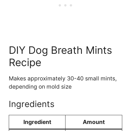
DIY Dog Breath Mints
Recipe
Makes approximately 30-40 small mints,
depending on mold size
Ingredients
Ingredient
Amount