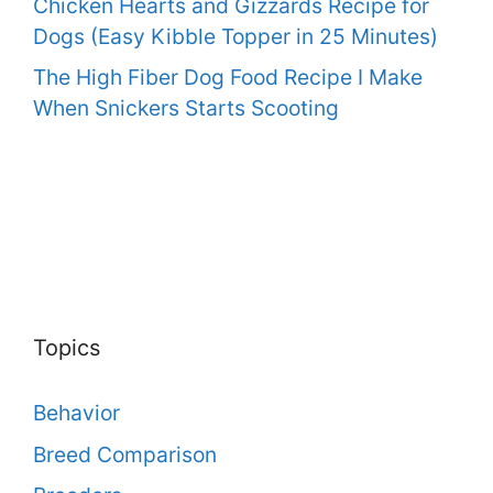
Chicken Hearts and Gizzards Recipe for
Dogs (Easy Kibble Topper in 25 Minutes)
The High Fiber Dog Food Recipe I Make
When Snickers Starts Scooting
Topics
Behavior
Breed Comparison