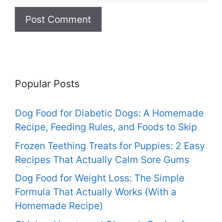
Popular Posts
Dog Food for Diabetic Dogs: A Homemade
Recipe, Feeding Rules, and Foods to Skip
Frozen Teething Treats for Puppies: 2 Easy
Recipes That Actually Calm Sore Gums
Dog Food for Weight Loss: The Simple
Formula That Actually Works (With a
Homemade Recipe)