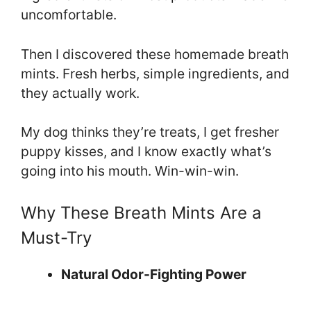
uncomfortable.
Then I discovered these homemade breath
mints. Fresh herbs, simple ingredients, and
they actually work.
My dog thinks they’re treats, I get fresher
puppy kisses, and I know exactly what’s
going into his mouth. Win-win-win.
Why These Breath Mints Are a
Must-Try
Natural Odor-Fighting Power