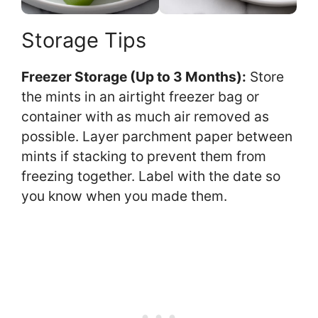
Storage Tips
Freezer Storage (Up to 3 Months):
Store
the mints in an airtight freezer bag or
container with as much air removed as
possible. Layer parchment paper between
mints if stacking to prevent them from
freezing together. Label with the date so
you know when you made them.