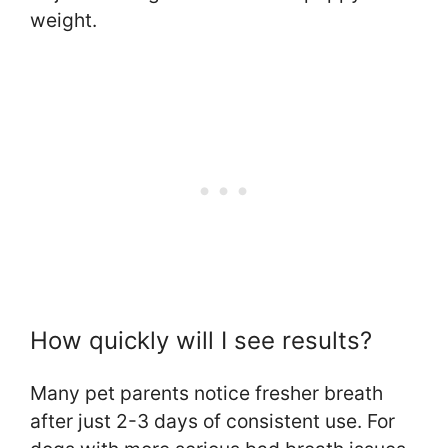
weight.
How quickly will I see results?
Many pet parents notice fresher breath
after just 2-3 days of consistent use. For