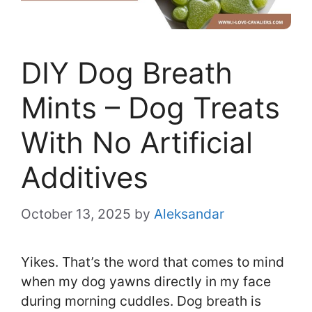
DIY Dog Breath
Mints – Dog Treats
With No Artificial
Additives
October 13, 2025
by
Aleksandar
Yikes. That’s the word that comes to mind
when my dog yawns directly in my face
during morning cuddles. Dog breath is