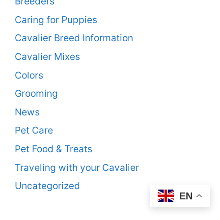
Breeders
Caring for Puppies
Cavalier Breed Information
Cavalier Mixes
Colors
Grooming
News
Pet Care
Pet Food & Treats
Traveling with your Cavalier
Uncategorized
EN