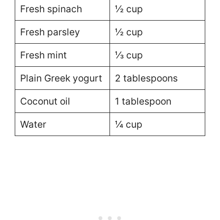
Fresh spinach
½ cup
Fresh parsley
½ cup
Fresh mint
⅓ cup
Plain Greek yogurt
2 tablespoons
Coconut oil
1 tablespoon
Water
¼ cup