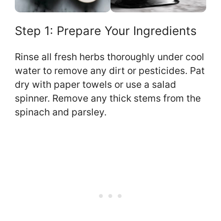
Step 1: Prepare Your Ingredients
Rinse all fresh herbs thoroughly under cool
water to remove any dirt or pesticides. Pat
dry with paper towels or use a salad
spinner. Remove any thick stems from the
spinach and parsley.