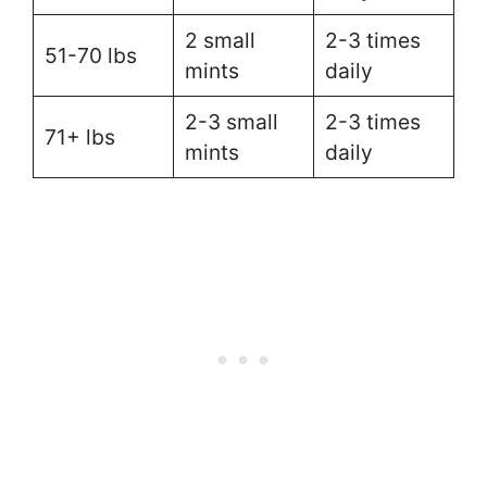
2 small
2-3 times
51-70 lbs
mints
daily
2-3 small
2-3 times
71+ lbs
mints
daily