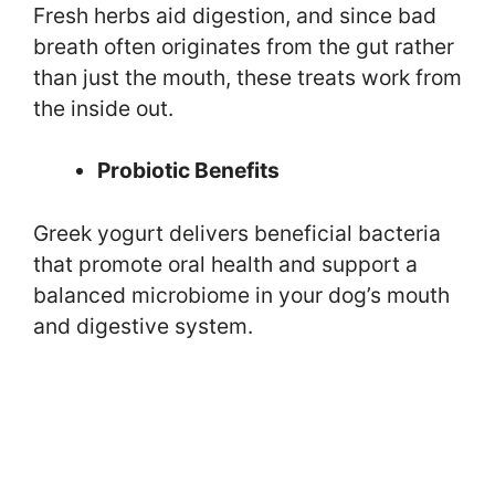
Fresh herbs aid digestion, and since bad
breath often originates from the gut rather
than just the mouth, these treats work from
the inside out.
Probiotic Benefits
Greek yogurt delivers beneficial bacteria
that promote oral health and support a
balanced microbiome in your dog’s mouth
and digestive system.