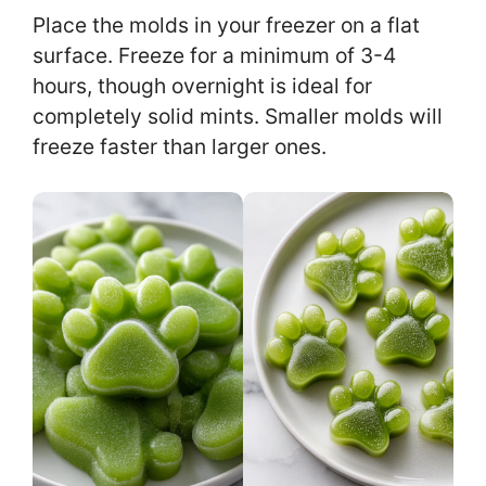
Place the molds in your freezer on a flat
surface. Freeze for a minimum of 3-4
hours, though overnight is ideal for
completely solid mints. Smaller molds will
freeze faster than larger ones.