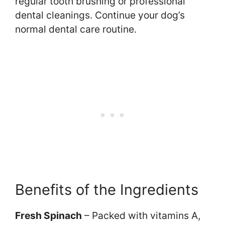
regular tooth brushing or professional
dental cleanings. Continue your dog’s
normal dental care routine.
Benefits of the Ingredients
Fresh Spinach
– Packed with vitamins A,