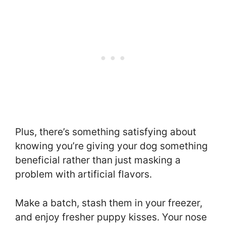
Plus, there’s something satisfying about
knowing you’re giving your dog something
beneficial rather than just masking a
problem with artificial flavors.
Make a batch, stash them in your freezer,
and enjoy fresher puppy kisses. Your nose