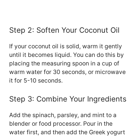
Step 2: Soften Your Coconut Oil
If your coconut oil is solid, warm it gently
until it becomes liquid. You can do this by
placing the measuring spoon in a cup of
warm water for 30 seconds, or microwave
it for 5-10 seconds.
Step 3: Combine Your Ingredients
Add the spinach, parsley, and mint to a
blender or food processor. Pour in the
water first, and then add the Greek yogurt