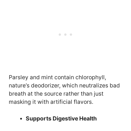
Parsley and mint contain chlorophyll,
nature’s deodorizer, which neutralizes bad
breath at the source rather than just
masking it with artificial flavors.
Supports Digestive Health