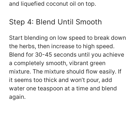
and liquefied coconut oil on top.
Step 4: Blend Until Smooth
Start blending on low speed to break down
the herbs, then increase to high speed.
Blend for 30-45 seconds until you achieve
a completely smooth, vibrant green
mixture. The mixture should flow easily. If
it seems too thick and won’t pour, add
water one teaspoon at a time and blend
again.