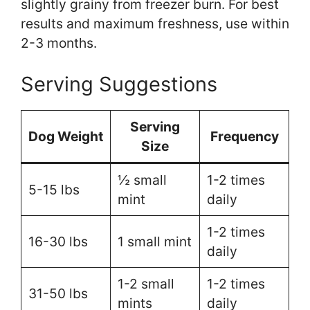
slightly grainy from freezer burn. For best
results and maximum freshness, use within
2-3 months.
Serving Suggestions
Serving
Dog Weight
Frequency
Size
½ small
1-2 times
5-15 lbs
mint
daily
1-2 times
16-30 lbs
1 small mint
daily
1-2 small
1-2 times
31-50 lbs
mints
daily