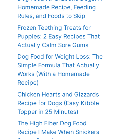
Homemade Recipe, Feeding
Rules, and Foods to Skip
Frozen Teething Treats for
Puppies: 2 Easy Recipes That
Actually Calm Sore Gums
Dog Food for Weight Loss: The
Simple Formula That Actually
Works (With a Homemade
Recipe)
Chicken Hearts and Gizzards
Recipe for Dogs (Easy Kibble
Topper in 25 Minutes)
The High Fiber Dog Food
Recipe I Make When Snickers