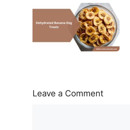
Leave a Comment
Comment