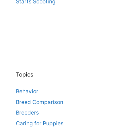
Starts Scooting
Topics
Behavior
Breed Comparison
Breeders
Caring for Puppies