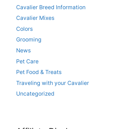
Cavalier Breed Information
Cavalier Mixes
Colors
Grooming
News
Pet Care
Pet Food & Treats
Traveling with your Cavalier
Uncategorized