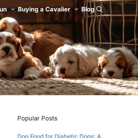
Fun
Buying a Cavalier
Blog
Popular Posts
Dog Food for Diabetic Dogs: A