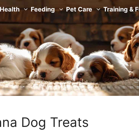
Health
Feeding
Pet Care
Training & 
na Dog Treats