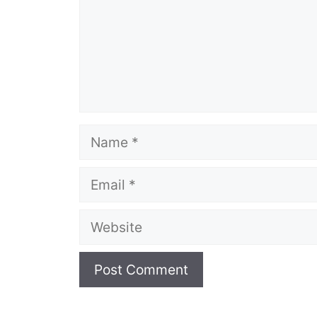
Name
Email
Website