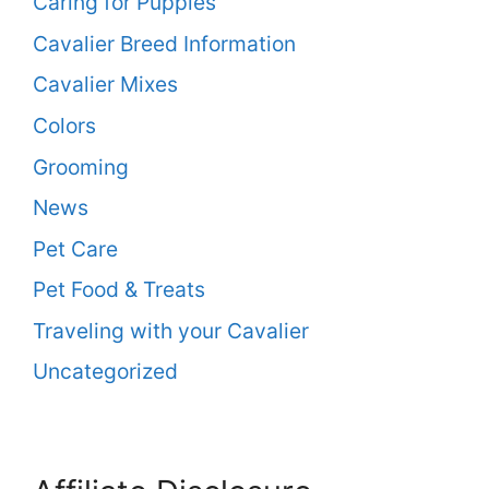
Caring for Puppies
Cavalier Breed Information
Cavalier Mixes
Colors
Grooming
News
Pet Care
Pet Food & Treats
Traveling with your Cavalier
Uncategorized