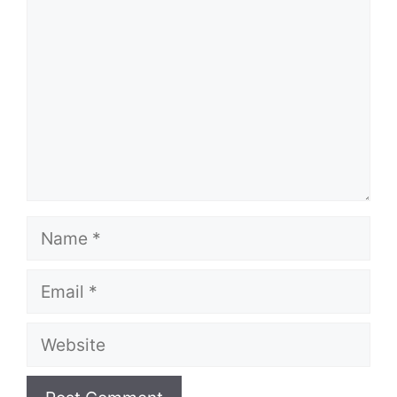
Name
Email
Website