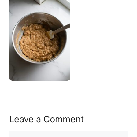
Leave a Comment
Comment