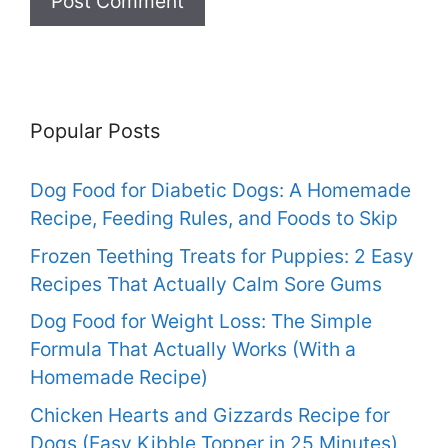
Popular Posts
Dog Food for Diabetic Dogs: A Homemade
Recipe, Feeding Rules, and Foods to Skip
Frozen Teething Treats for Puppies: 2 Easy
Recipes That Actually Calm Sore Gums
Dog Food for Weight Loss: The Simple
Formula That Actually Works (With a
Homemade Recipe)
Chicken Hearts and Gizzards Recipe for
Dogs (Easy Kibble Topper in 25 Minutes)