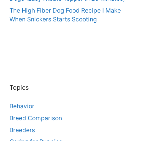
The High Fiber Dog Food Recipe I Make
When Snickers Starts Scooting
Topics
Behavior
Breed Comparison
Breeders