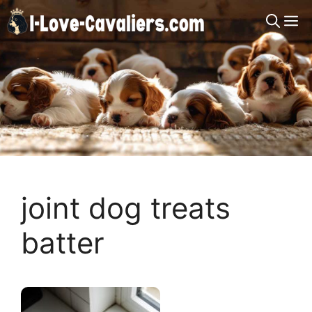
Skip
M
to
content
joint dog treats
batter