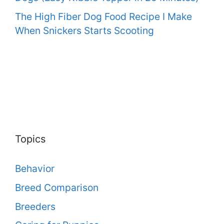
The High Fiber Dog Food Recipe I Make
When Snickers Starts Scooting
Topics
Behavior
Breed Comparison
Breeders