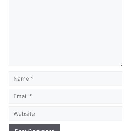
Name
Email
Website