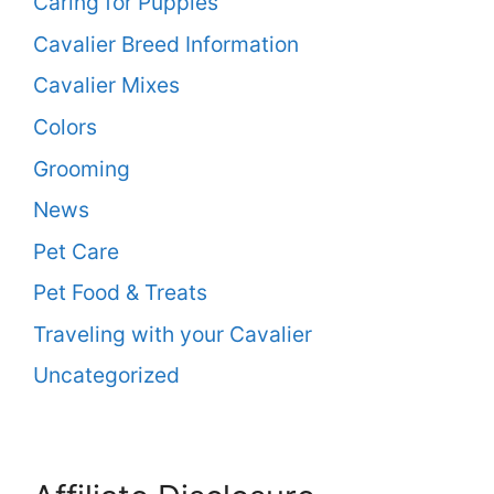
Caring for Puppies
Cavalier Breed Information
Cavalier Mixes
Colors
Grooming
News
Pet Care
Pet Food & Treats
Traveling with your Cavalier
Uncategorized