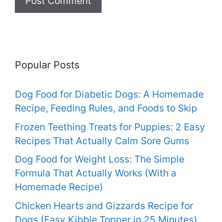
Popular Posts
Dog Food for Diabetic Dogs: A Homemade
Recipe, Feeding Rules, and Foods to Skip
Frozen Teething Treats for Puppies: 2 Easy
Recipes That Actually Calm Sore Gums
Dog Food for Weight Loss: The Simple
Formula That Actually Works (With a
Homemade Recipe)
Chicken Hearts and Gizzards Recipe for
Dogs (Easy Kibble Topper in 25 Minutes)