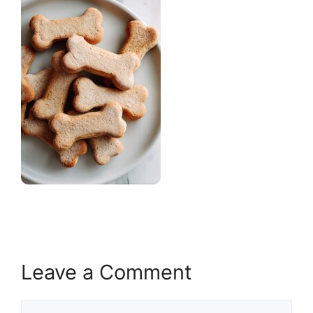
Leave a Comment
Comment