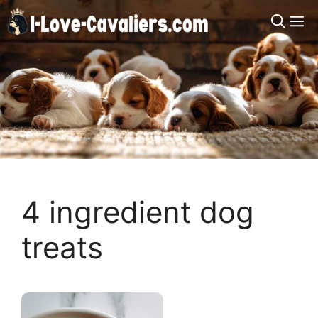
Skip
M
to
content
4 ingredient dog
treats