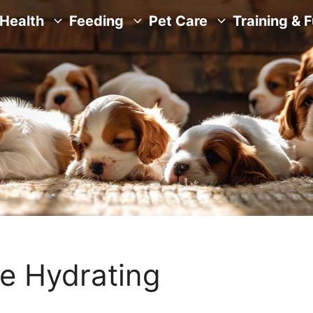
Health
Feeding
Pet Care
Training & 
e Hydrating