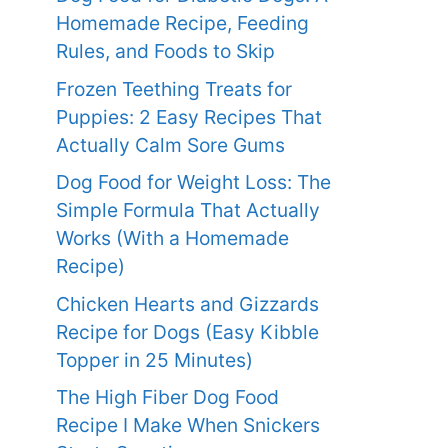
Homemade Recipe, Feeding
Rules, and Foods to Skip
Frozen Teething Treats for
Puppies: 2 Easy Recipes That
Actually Calm Sore Gums
Dog Food for Weight Loss: The
Simple Formula That Actually
Works (With a Homemade
Recipe)
Chicken Hearts and Gizzards
Recipe for Dogs (Easy Kibble
Topper in 25 Minutes)
The High Fiber Dog Food
Recipe I Make When Snickers