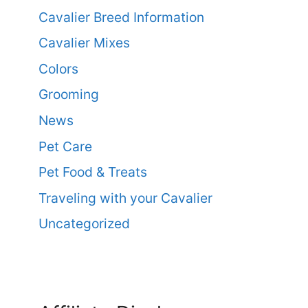
Cavalier Breed Information
Cavalier Mixes
Colors
Grooming
News
Pet Care
Pet Food & Treats
Traveling with your Cavalier
Uncategorized