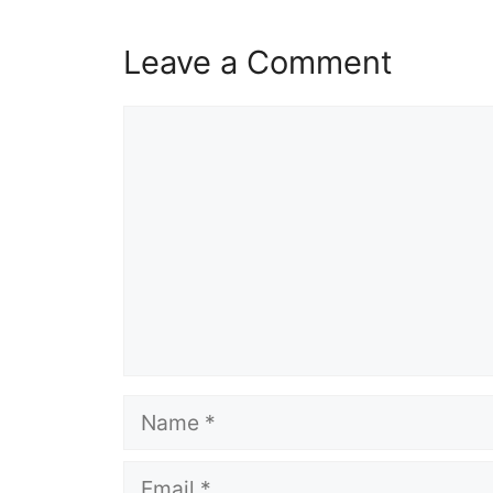
Leave a Comment
Comment
Name
Email