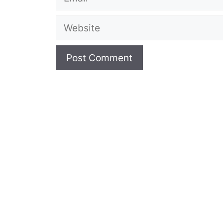
Website