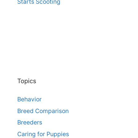
Starts Scooting
Topics
Behavior
Breed Comparison
Breeders
Caring for Puppies