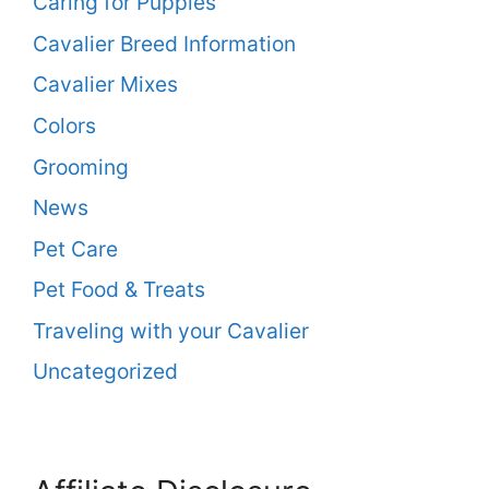
Caring for Puppies
Cavalier Breed Information
Cavalier Mixes
Colors
Grooming
News
Pet Care
Pet Food & Treats
Traveling with your Cavalier
Uncategorized