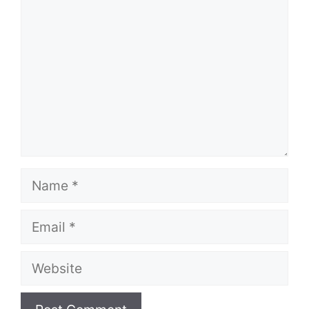
Name
Email
Website