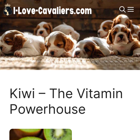
Skip
M
to
content
Kiwi – The Vitamin
Powerhouse