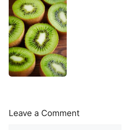
Leave a Comment
Comment