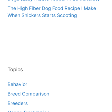
The High Fiber Dog Food Recipe I Make
When Snickers Starts Scooting
Topics
Behavior
Breed Comparison
Breeders