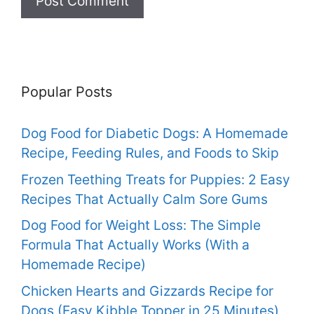
Popular Posts
Dog Food for Diabetic Dogs: A Homemade
Recipe, Feeding Rules, and Foods to Skip
Frozen Teething Treats for Puppies: 2 Easy
Recipes That Actually Calm Sore Gums
Dog Food for Weight Loss: The Simple
Formula That Actually Works (With a
Homemade Recipe)
Chicken Hearts and Gizzards Recipe for
Dogs (Easy Kibble Topper in 25 Minutes)