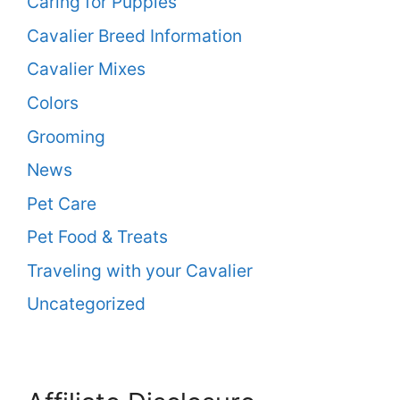
Caring for Puppies
Cavalier Breed Information
Cavalier Mixes
Colors
Grooming
News
Pet Care
Pet Food & Treats
Traveling with your Cavalier
Uncategorized