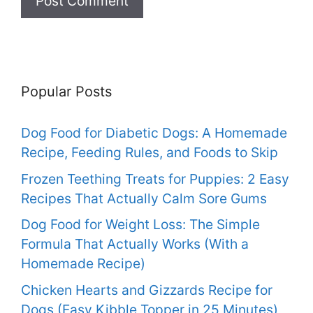
Popular Posts
Dog Food for Diabetic Dogs: A Homemade
Recipe, Feeding Rules, and Foods to Skip
Frozen Teething Treats for Puppies: 2 Easy
Recipes That Actually Calm Sore Gums
Dog Food for Weight Loss: The Simple
Formula That Actually Works (With a
Homemade Recipe)
Chicken Hearts and Gizzards Recipe for
Dogs (Easy Kibble Topper in 25 Minutes)