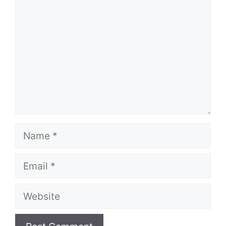
Name
Email
Website