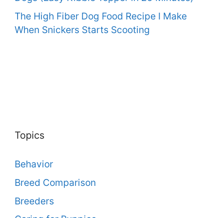
The High Fiber Dog Food Recipe I Make
When Snickers Starts Scooting
Topics
Behavior
Breed Comparison
Breeders