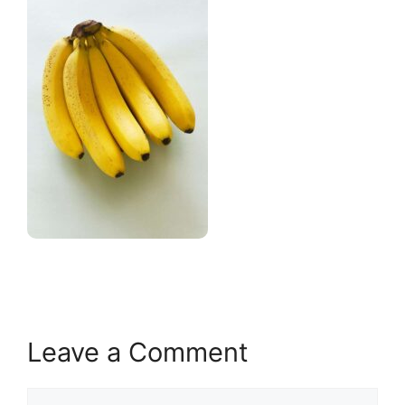
Leave a Comment
Comment