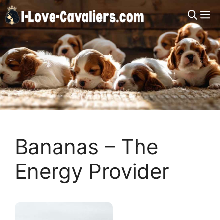
Skip
M
to
content
Bananas – The
Energy Provider