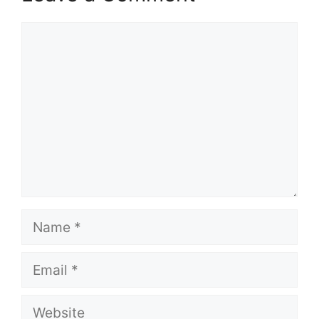
Comment
Name
Email
Website