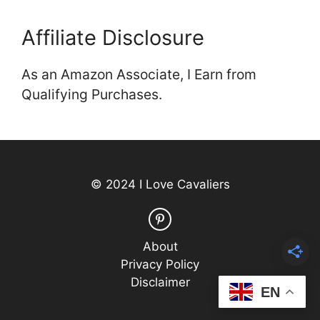
Affiliate Disclosure
As an Amazon Associate, I Earn from
Qualifying Purchases.
© 2024 I Love Cavaliers
About
Privacy Policy
Disclaimer
EN