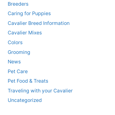
Breeders
Caring for Puppies
Cavalier Breed Information
Cavalier Mixes
Colors
Grooming
News
Pet Care
Pet Food & Treats
Traveling with your Cavalier
Uncategorized