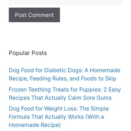
Popular Posts
Dog Food for Diabetic Dogs: A Homemade
Recipe, Feeding Rules, and Foods to Skip
Frozen Teething Treats for Puppies: 2 Easy
Recipes That Actually Calm Sore Gums
Dog Food for Weight Loss: The Simple
Formula That Actually Works (With a
Homemade Recipe)