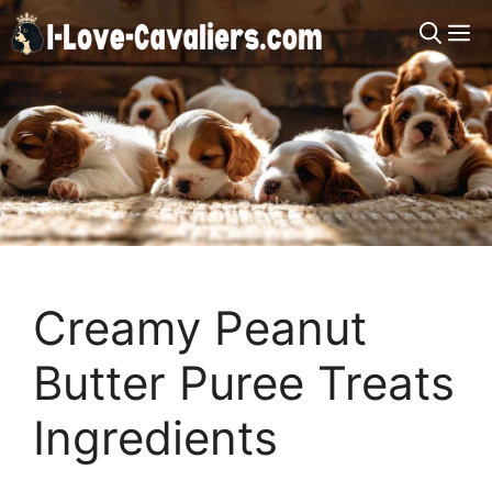
Skip
M
to
content
Creamy Peanut
Butter Puree Treats
Ingredients