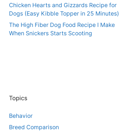
Chicken Hearts and Gizzards Recipe for
Dogs (Easy Kibble Topper in 25 Minutes)
The High Fiber Dog Food Recipe I Make
When Snickers Starts Scooting
Topics
Behavior
Breed Comparison