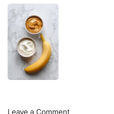
Leave a Comment