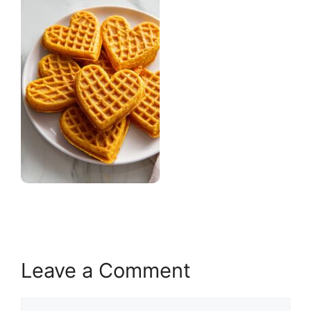
Leave a Comment
Comment