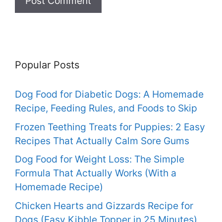
Popular Posts
Dog Food for Diabetic Dogs: A Homemade
Recipe, Feeding Rules, and Foods to Skip
Frozen Teething Treats for Puppies: 2 Easy
Recipes That Actually Calm Sore Gums
Dog Food for Weight Loss: The Simple
Formula That Actually Works (With a
Homemade Recipe)
Chicken Hearts and Gizzards Recipe for
Dogs (Easy Kibble Topper in 25 Minutes)