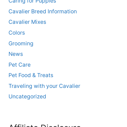
Caring for Puppies
Cavalier Breed Information
Cavalier Mixes
Colors
Grooming
News
Pet Care
Pet Food & Treats
Traveling with your Cavalier
Uncategorized