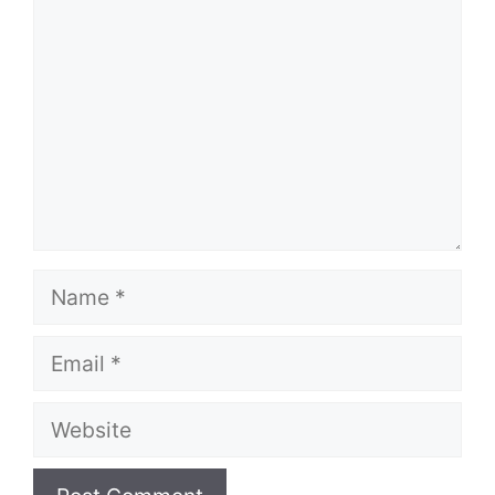
Name
Email
Website