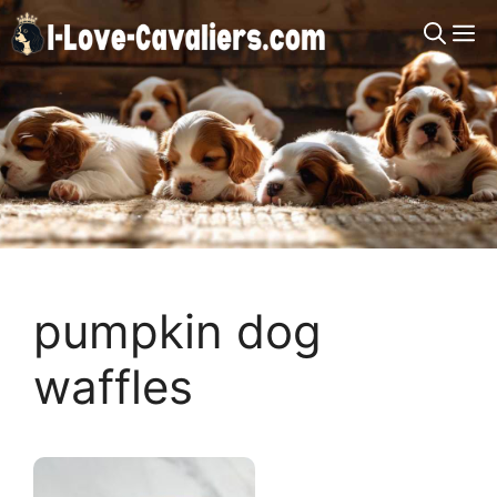
Skip
M
to
content
pumpkin dog
waffles