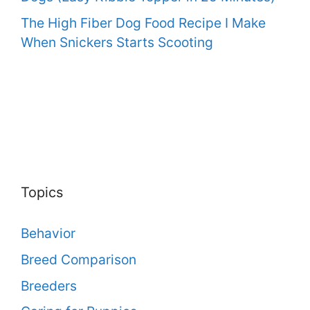
The High Fiber Dog Food Recipe I Make
When Snickers Starts Scooting
Topics
Behavior
Breed Comparison
Breeders