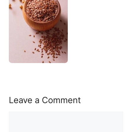
Leave a Comment
Comment