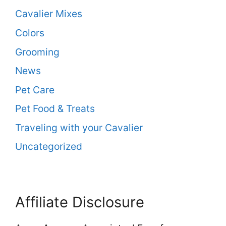
Cavalier Mixes
Colors
Grooming
News
Pet Care
Pet Food & Treats
Traveling with your Cavalier
Uncategorized
Affiliate Disclosure