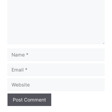
Name
Email
Website