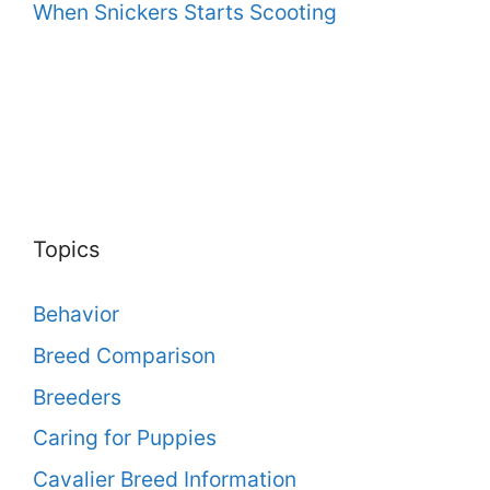
When Snickers Starts Scooting
Topics
Behavior
Breed Comparison
Breeders
Caring for Puppies
Cavalier Breed Information