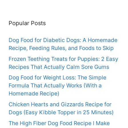
Popular Posts
Dog Food for Diabetic Dogs: A Homemade
Recipe, Feeding Rules, and Foods to Skip
Frozen Teething Treats for Puppies: 2 Easy
Recipes That Actually Calm Sore Gums
Dog Food for Weight Loss: The Simple
Formula That Actually Works (With a
Homemade Recipe)
Chicken Hearts and Gizzards Recipe for
Dogs (Easy Kibble Topper in 25 Minutes)
The High Fiber Dog Food Recipe I Make