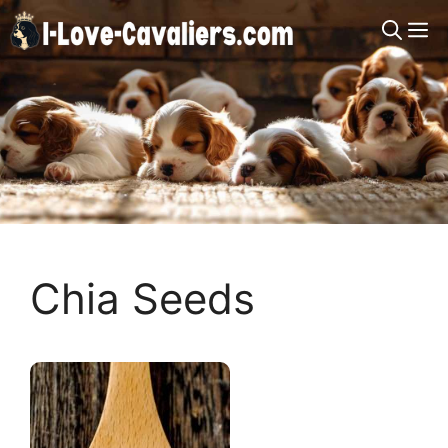
Skip
M
to
content
Chia Seeds