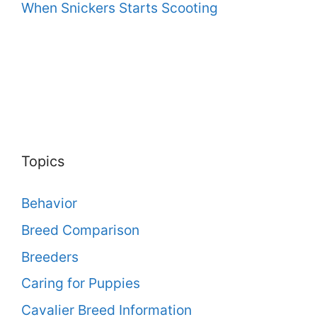
When Snickers Starts Scooting
Topics
Behavior
Breed Comparison
Breeders
Caring for Puppies
Cavalier Breed Information