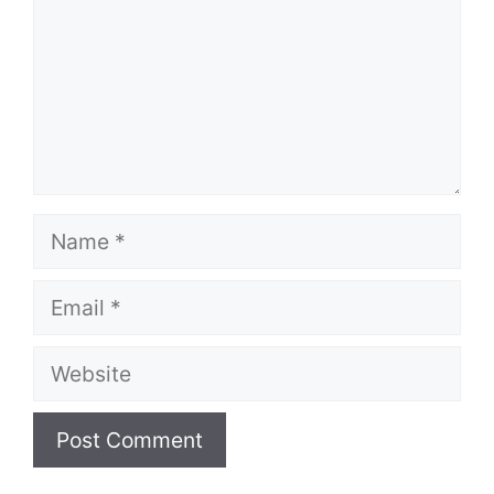
Name
Email
Website