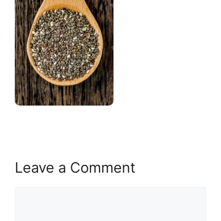
Leave a Comment
Comment