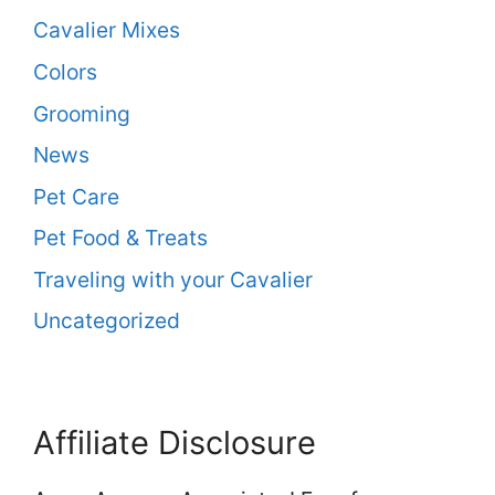
Cavalier Mixes
Colors
Grooming
News
Pet Care
Pet Food & Treats
Traveling with your Cavalier
Uncategorized
Affiliate Disclosure