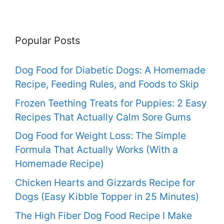
Popular Posts
Dog Food for Diabetic Dogs: A Homemade
Recipe, Feeding Rules, and Foods to Skip
Frozen Teething Treats for Puppies: 2 Easy
Recipes That Actually Calm Sore Gums
Dog Food for Weight Loss: The Simple
Formula That Actually Works (With a
Homemade Recipe)
Chicken Hearts and Gizzards Recipe for
Dogs (Easy Kibble Topper in 25 Minutes)
The High Fiber Dog Food Recipe I Make