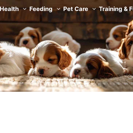
Health
Feeding
Pet Care
Training & 