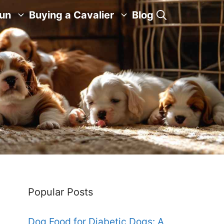
Fun
Buying a Cavalier
Blog
Popular Posts
Dog Food for Diabetic Dogs: A