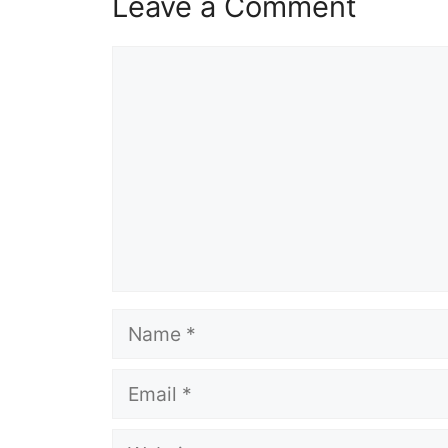
Leave a Comment
Comment
Name
Email
Website