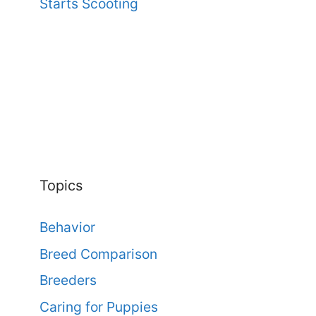
Starts Scooting
Topics
Behavior
Breed Comparison
Breeders
Caring for Puppies