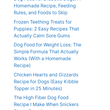
Homemade Recipe, Feeding
Rules, and Foods to Skip
Frozen Teething Treats for
Puppies: 2 Easy Recipes That
Actually Calm Sore Gums
Dog Food for Weight Loss: The
Simple Formula That Actually
Works (With a Homemade
Recipe)
Chicken Hearts and Gizzards
Recipe for Dogs (Easy Kibble
Topper in 25 Minutes)
The High Fiber Dog Food
Recipe I Make When Snickers