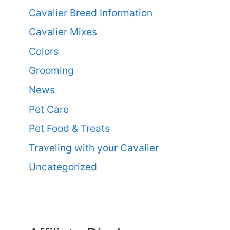
Cavalier Breed Information
Cavalier Mixes
Colors
Grooming
News
Pet Care
Pet Food & Treats
Traveling with your Cavalier
Uncategorized