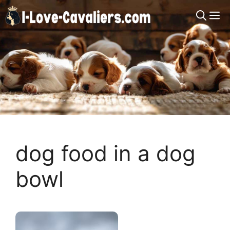
Skip
M
to
content
dog food in a dog
bowl