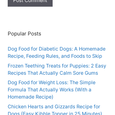
Popular Posts
Dog Food for Diabetic Dogs: A Homemade
Recipe, Feeding Rules, and Foods to Skip
Frozen Teething Treats for Puppies: 2 Easy
Recipes That Actually Calm Sore Gums
Dog Food for Weight Loss: The Simple
Formula That Actually Works (With a
Homemade Recipe)
Chicken Hearts and Gizzards Recipe for
Dogs (Easy Kibble Topper in 25 Minutes)