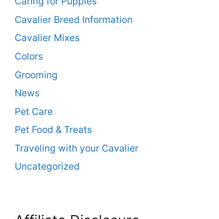
Caring for Puppies
Cavalier Breed Information
Cavalier Mixes
Colors
Grooming
News
Pet Care
Pet Food & Treats
Traveling with your Cavalier
Uncategorized