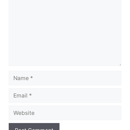
Name
Email
Website