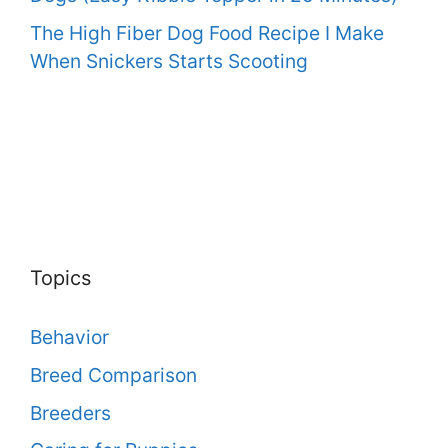
The High Fiber Dog Food Recipe I Make
When Snickers Starts Scooting
Topics
Behavior
Breed Comparison
Breeders