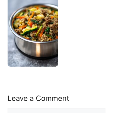
Leave a Comment
Comment