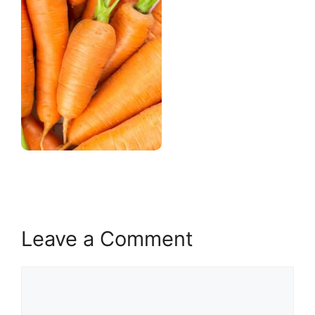
Leave a Comment
Comment