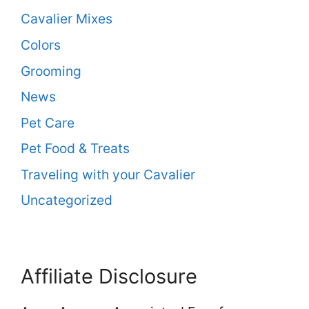
Cavalier Mixes
Colors
Grooming
News
Pet Care
Pet Food & Treats
Traveling with your Cavalier
Uncategorized
Affiliate Disclosure