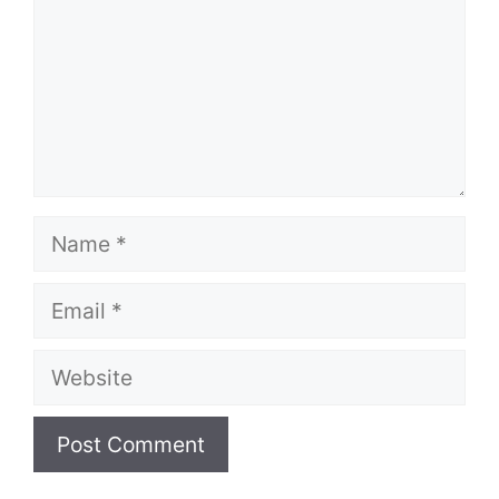
Name
Email
Website