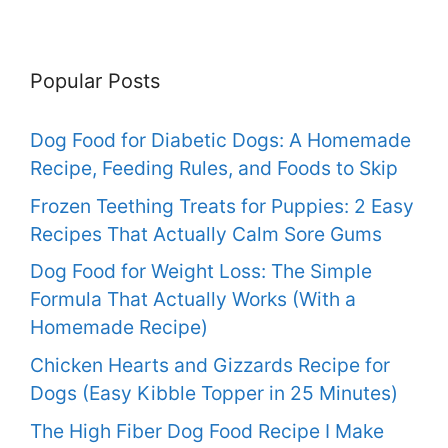
Popular Posts
Dog Food for Diabetic Dogs: A Homemade
Recipe, Feeding Rules, and Foods to Skip
Frozen Teething Treats for Puppies: 2 Easy
Recipes That Actually Calm Sore Gums
Dog Food for Weight Loss: The Simple
Formula That Actually Works (With a
Homemade Recipe)
Chicken Hearts and Gizzards Recipe for
Dogs (Easy Kibble Topper in 25 Minutes)
The High Fiber Dog Food Recipe I Make