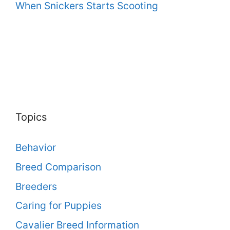
When Snickers Starts Scooting
Topics
Behavior
Breed Comparison
Breeders
Caring for Puppies
Cavalier Breed Information