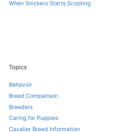
When Snickers Starts Scooting
Topics
Behavior
Breed Comparison
Breeders
Caring for Puppies
Cavalier Breed Information