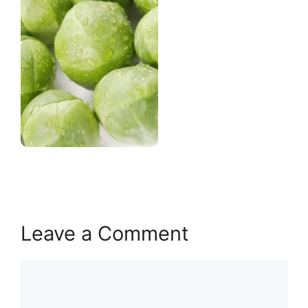
Leave a Comment
Comment