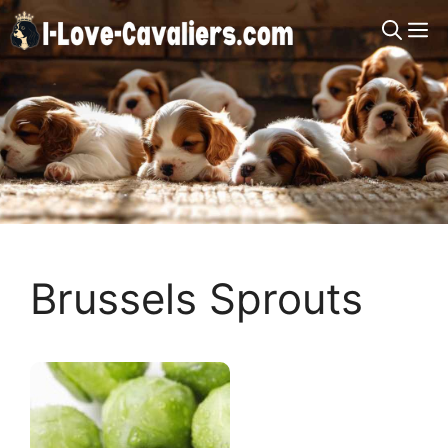
Skip
M
to
content
Brussels Sprouts