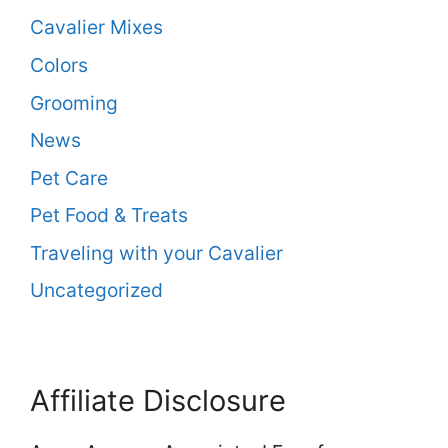
Cavalier Mixes
Colors
Grooming
News
Pet Care
Pet Food & Treats
Traveling with your Cavalier
Uncategorized
Affiliate Disclosure