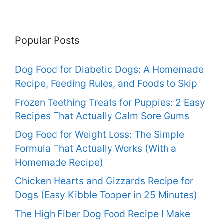
Popular Posts
Dog Food for Diabetic Dogs: A Homemade
Recipe, Feeding Rules, and Foods to Skip
Frozen Teething Treats for Puppies: 2 Easy
Recipes That Actually Calm Sore Gums
Dog Food for Weight Loss: The Simple
Formula That Actually Works (With a
Homemade Recipe)
Chicken Hearts and Gizzards Recipe for
Dogs (Easy Kibble Topper in 25 Minutes)
The High Fiber Dog Food Recipe I Make