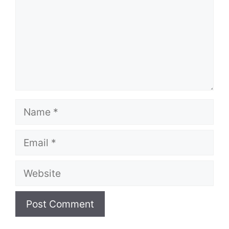
Name
Email
Website