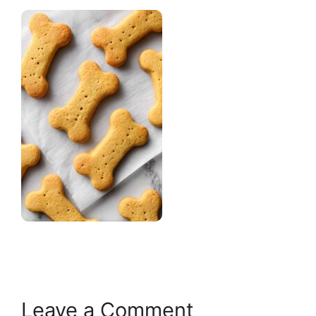
Leave a Comment