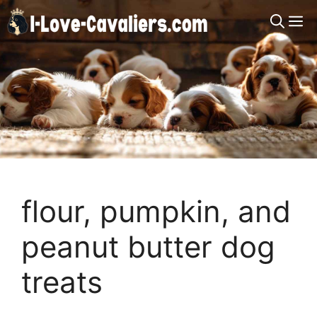
Skip
M
to
content
flour, pumpkin, and
peanut butter dog
treats