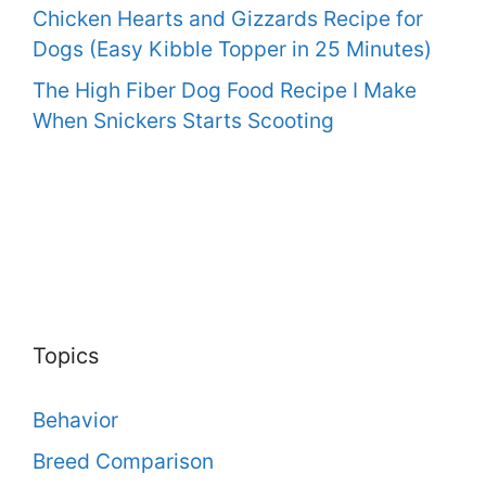
Chicken Hearts and Gizzards Recipe for
Dogs (Easy Kibble Topper in 25 Minutes)
The High Fiber Dog Food Recipe I Make
When Snickers Starts Scooting
Topics
Behavior
Breed Comparison