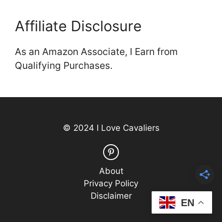
Affiliate Disclosure
As an Amazon Associate, I Earn from
Qualifying Purchases.
© 2024 I Love Cavaliers
About
Privacy Policy
Disclaimer
EN