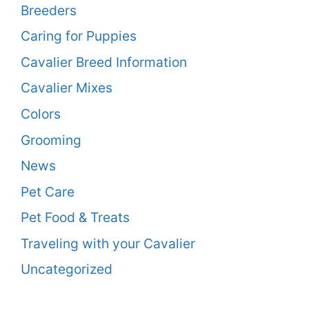
Breeders
Caring for Puppies
Cavalier Breed Information
Cavalier Mixes
Colors
Grooming
News
Pet Care
Pet Food & Treats
Traveling with your Cavalier
Uncategorized