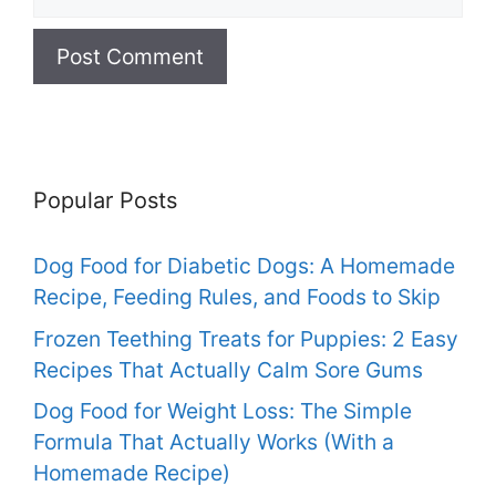
Popular Posts
Dog Food for Diabetic Dogs: A Homemade
Recipe, Feeding Rules, and Foods to Skip
Frozen Teething Treats for Puppies: 2 Easy
Recipes That Actually Calm Sore Gums
Dog Food for Weight Loss: The Simple
Formula That Actually Works (With a
Homemade Recipe)