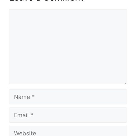
Comment
Name
Email
Website