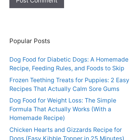
Popular Posts
Dog Food for Diabetic Dogs: A Homemade
Recipe, Feeding Rules, and Foods to Skip
Frozen Teething Treats for Puppies: 2 Easy
Recipes That Actually Calm Sore Gums
Dog Food for Weight Loss: The Simple
Formula That Actually Works (With a
Homemade Recipe)
Chicken Hearts and Gizzards Recipe for
Dogs (Easy Kibble Topper in 25 Minutes)