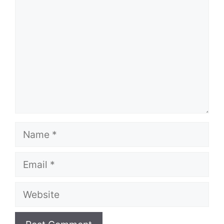
Name
Email
Website