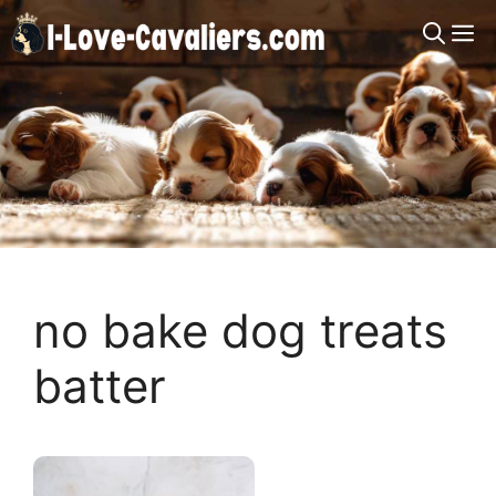
Skip
M
to
content
no bake dog treats
batter