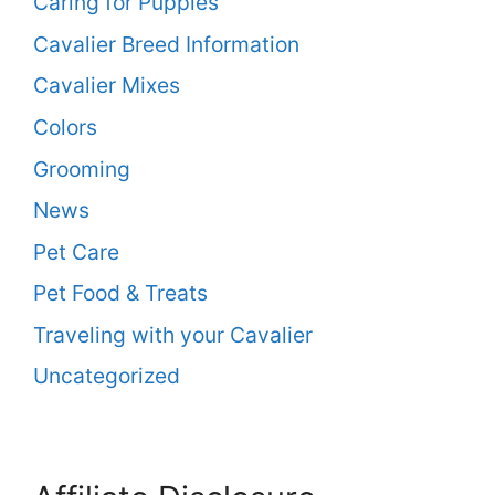
Caring for Puppies
Cavalier Breed Information
Cavalier Mixes
Colors
Grooming
News
Pet Care
Pet Food & Treats
Traveling with your Cavalier
Uncategorized