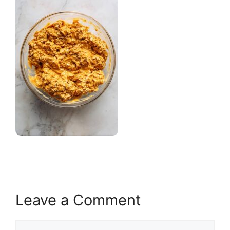
Leave a Comment
Comment