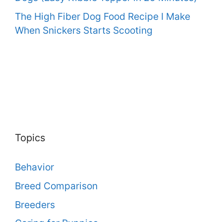
The High Fiber Dog Food Recipe I Make
When Snickers Starts Scooting
Topics
Behavior
Breed Comparison
Breeders