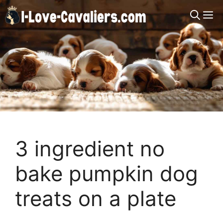
Skip
M
to
content
3 ingredient no
bake pumpkin dog
treats on a plate