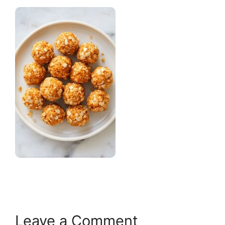
Leave a Comment