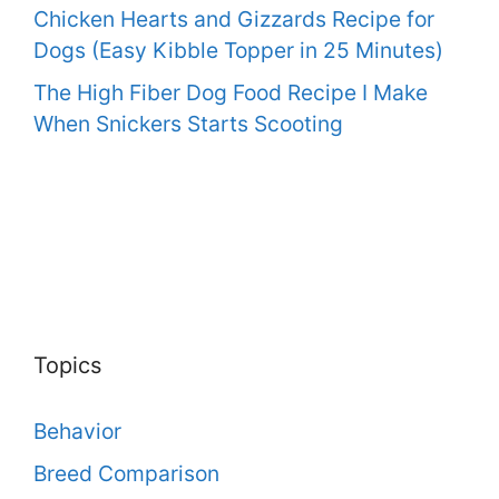
Chicken Hearts and Gizzards Recipe for
Dogs (Easy Kibble Topper in 25 Minutes)
The High Fiber Dog Food Recipe I Make
When Snickers Starts Scooting
Topics
Behavior
Breed Comparison