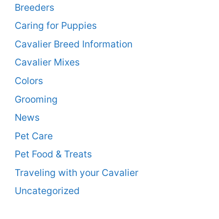
Breeders
Caring for Puppies
Cavalier Breed Information
Cavalier Mixes
Colors
Grooming
News
Pet Care
Pet Food & Treats
Traveling with your Cavalier
Uncategorized