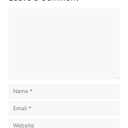
Comment
Name
Email
Website