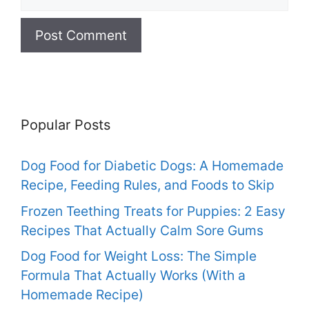
Popular Posts
Dog Food for Diabetic Dogs: A Homemade
Recipe, Feeding Rules, and Foods to Skip
Frozen Teething Treats for Puppies: 2 Easy
Recipes That Actually Calm Sore Gums
Dog Food for Weight Loss: The Simple
Formula That Actually Works (With a
Homemade Recipe)