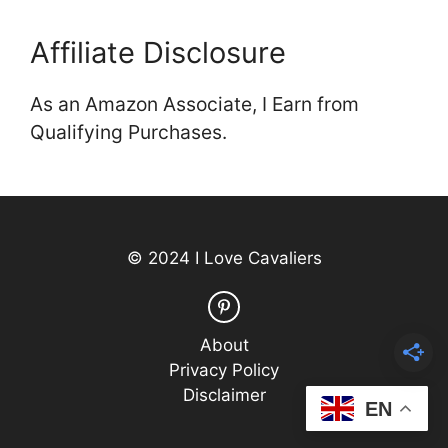
Affiliate Disclosure
As an Amazon Associate, I Earn from
Qualifying Purchases.
© 2024 I Love Cavaliers
About
Privacy Policy
Disclaimer
EN