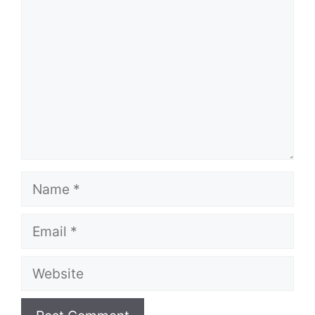
Name
Email
Website