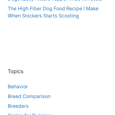
The High Fiber Dog Food Recipe I Make
When Snickers Starts Scooting
Topics
Behavior
Breed Comparison
Breeders