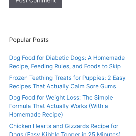
Popular Posts
Dog Food for Diabetic Dogs: A Homemade
Recipe, Feeding Rules, and Foods to Skip
Frozen Teething Treats for Puppies: 2 Easy
Recipes That Actually Calm Sore Gums
Dog Food for Weight Loss: The Simple
Formula That Actually Works (With a
Homemade Recipe)
Chicken Hearts and Gizzards Recipe for
Dogs (Easy Kibble Topper in 25 Minutes)