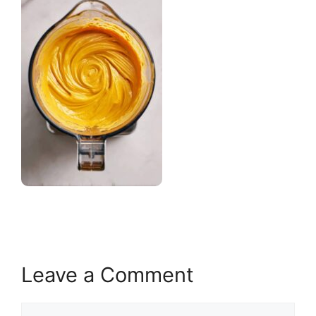
Leave a Comment
Comment