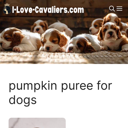
Skip
M
to
content
pumpkin puree for
dogs