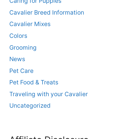
Caring for Puppies
Cavalier Breed Information
Cavalier Mixes
Colors
Grooming
News
Pet Care
Pet Food & Treats
Traveling with your Cavalier
Uncategorized