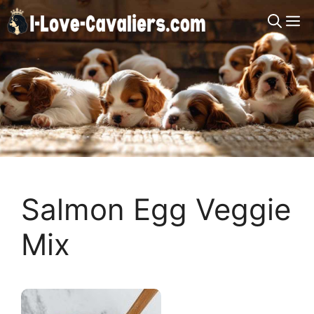
Skip
M
to
content
Salmon Egg Veggie
Mix