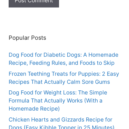
Popular Posts
Dog Food for Diabetic Dogs: A Homemade
Recipe, Feeding Rules, and Foods to Skip
Frozen Teething Treats for Puppies: 2 Easy
Recipes That Actually Calm Sore Gums
Dog Food for Weight Loss: The Simple
Formula That Actually Works (With a
Homemade Recipe)
Chicken Hearts and Gizzards Recipe for
Dogs (Easy Kibble Topper in 25 Minutes)