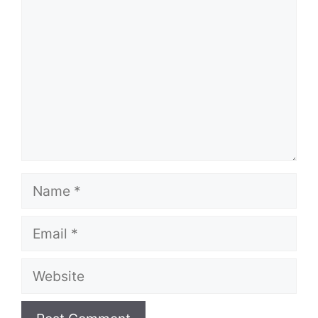
Name
Email
Website