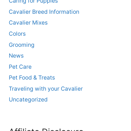
Caring for Puppies
Cavalier Breed Information
Cavalier Mixes
Colors
Grooming
News
Pet Care
Pet Food & Treats
Traveling with your Cavalier
Uncategorized