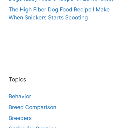
The High Fiber Dog Food Recipe I Make
When Snickers Starts Scooting
Topics
Behavior
Breed Comparison
Breeders