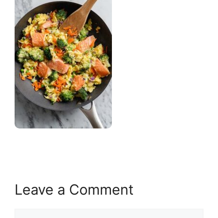
Leave a Comment
Comment