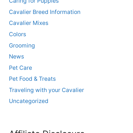
Caring for Puppies
Cavalier Breed Information
Cavalier Mixes
Colors
Grooming
News
Pet Care
Pet Food & Treats
Traveling with your Cavalier
Uncategorized