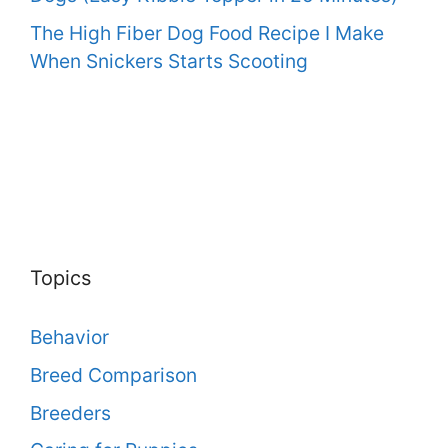
The High Fiber Dog Food Recipe I Make
When Snickers Starts Scooting
Topics
Behavior
Breed Comparison
Breeders