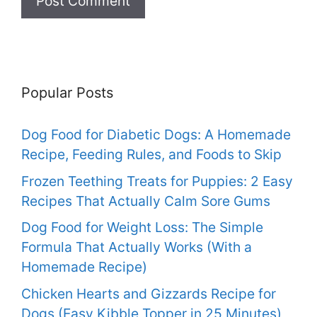
Popular Posts
Dog Food for Diabetic Dogs: A Homemade
Recipe, Feeding Rules, and Foods to Skip
Frozen Teething Treats for Puppies: 2 Easy
Recipes That Actually Calm Sore Gums
Dog Food for Weight Loss: The Simple
Formula That Actually Works (With a
Homemade Recipe)
Chicken Hearts and Gizzards Recipe for
Dogs (Easy Kibble Topper in 25 Minutes)