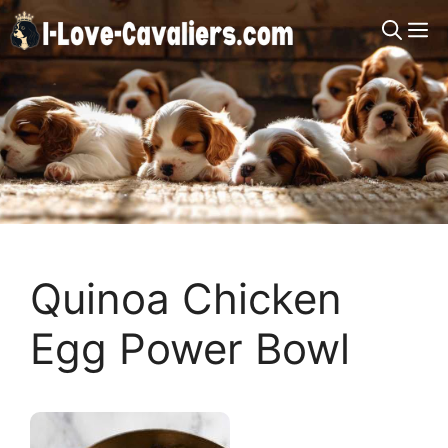
Skip
M
to
content
Quinoa Chicken
Egg Power Bowl