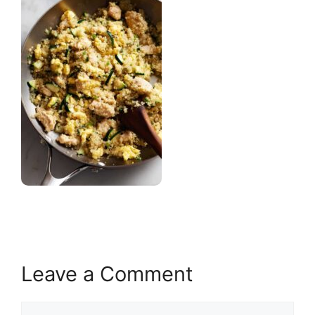
Leave a Comment
Comment