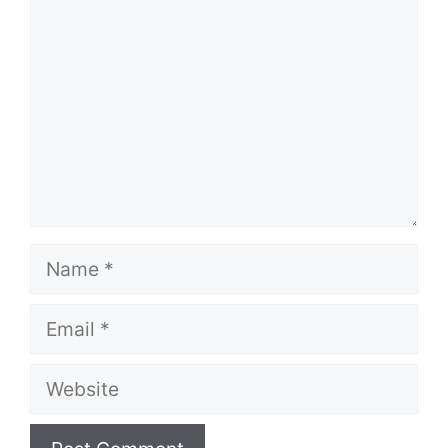
Name
Email
Website