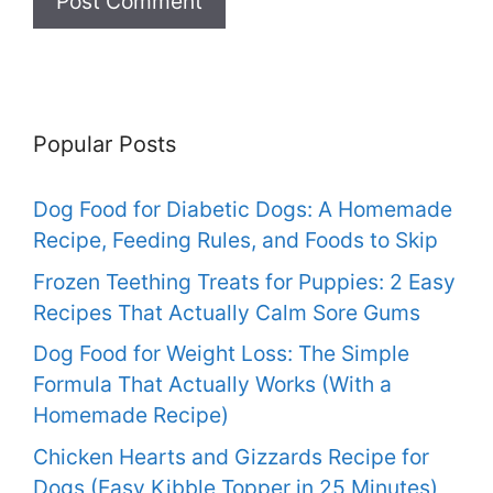
Popular Posts
Dog Food for Diabetic Dogs: A Homemade
Recipe, Feeding Rules, and Foods to Skip
Frozen Teething Treats for Puppies: 2 Easy
Recipes That Actually Calm Sore Gums
Dog Food for Weight Loss: The Simple
Formula That Actually Works (With a
Homemade Recipe)
Chicken Hearts and Gizzards Recipe for
Dogs (Easy Kibble Topper in 25 Minutes)