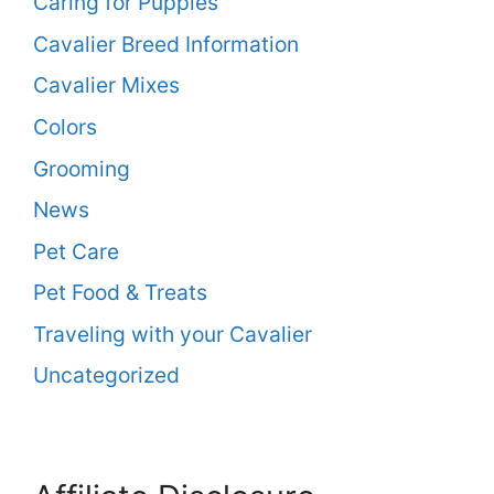
Caring for Puppies
Cavalier Breed Information
Cavalier Mixes
Colors
Grooming
News
Pet Care
Pet Food & Treats
Traveling with your Cavalier
Uncategorized