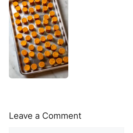
Leave a Comment
Comment