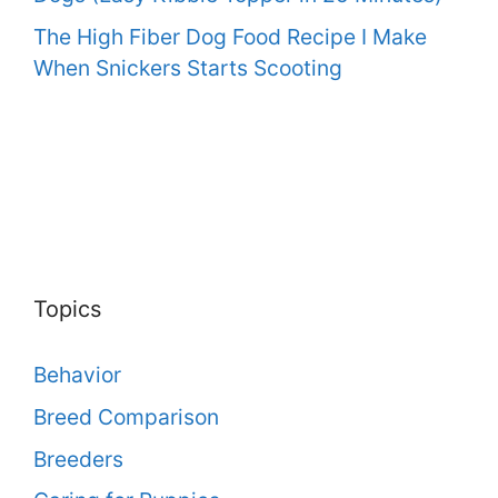
The High Fiber Dog Food Recipe I Make
When Snickers Starts Scooting
Topics
Behavior
Breed Comparison
Breeders