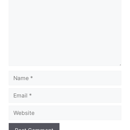
Name
Email
Website