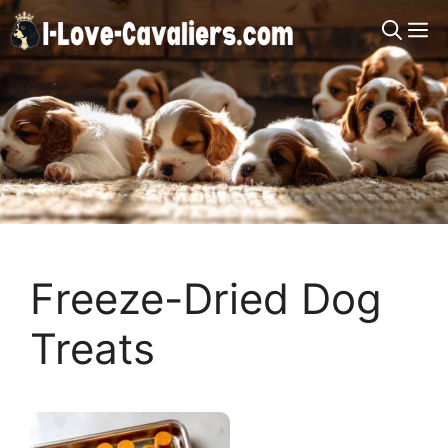
Skip
M
to
content
Freeze-Dried Dog
Treats