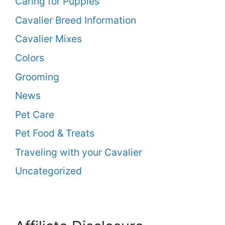
Caring for Puppies
Cavalier Breed Information
Cavalier Mixes
Colors
Grooming
News
Pet Care
Pet Food & Treats
Traveling with your Cavalier
Uncategorized