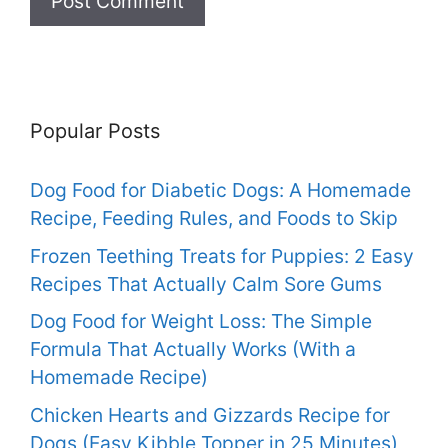
Popular Posts
Dog Food for Diabetic Dogs: A Homemade
Recipe, Feeding Rules, and Foods to Skip
Frozen Teething Treats for Puppies: 2 Easy
Recipes That Actually Calm Sore Gums
Dog Food for Weight Loss: The Simple
Formula That Actually Works (With a
Homemade Recipe)
Chicken Hearts and Gizzards Recipe for
Dogs (Easy Kibble Topper in 25 Minutes)