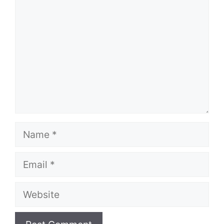
Name
Email
Website