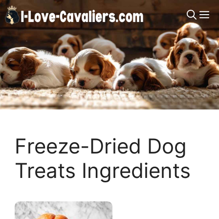
Skip
M
to
content
Freeze-Dried Dog
Treats Ingredients