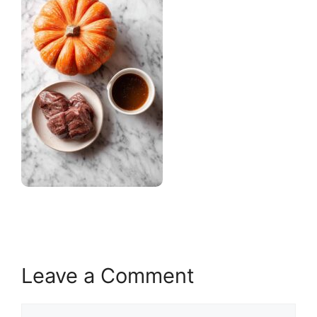
Leave a Comment
Comment