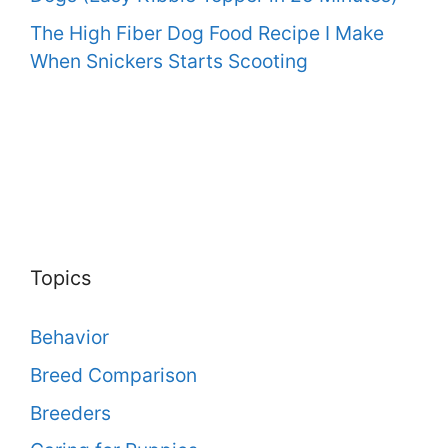
The High Fiber Dog Food Recipe I Make
When Snickers Starts Scooting
Topics
Behavior
Breed Comparison
Breeders