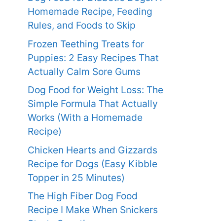
Homemade Recipe, Feeding
Rules, and Foods to Skip
Frozen Teething Treats for
Puppies: 2 Easy Recipes That
Actually Calm Sore Gums
Dog Food for Weight Loss: The
Simple Formula That Actually
Works (With a Homemade
Recipe)
Chicken Hearts and Gizzards
Recipe for Dogs (Easy Kibble
Topper in 25 Minutes)
The High Fiber Dog Food
Recipe I Make When Snickers