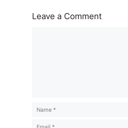
Leave a Comment
Comment
Name
Email