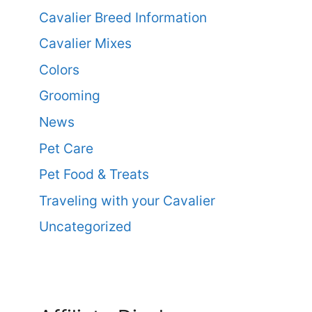
Cavalier Breed Information
Cavalier Mixes
Colors
Grooming
News
Pet Care
Pet Food & Treats
Traveling with your Cavalier
Uncategorized