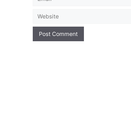
Website