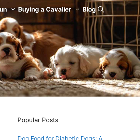
Fun
Buying a Cavalier
Blog
Popular Posts
Dog Food for Diabetic Dogs: A