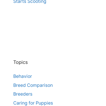
Starts Scooting
Topics
Behavior
Breed Comparison
Breeders
Caring for Puppies