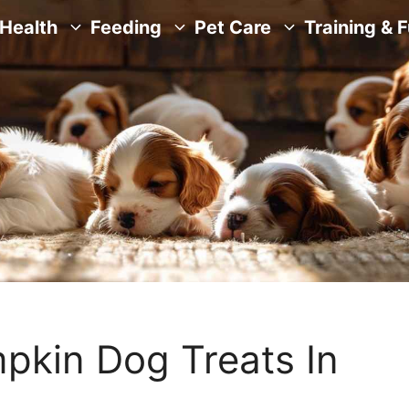
Health
Feeding
Pet Care
Training & 
pkin Dog Treats In