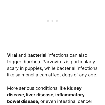
Viral
and
bacterial
infections can also
trigger diarrhea. Parvovirus is particularly
scary in puppies, while bacterial infections
like salmonella can affect dogs of any age.
More serious conditions like
kidney
disease, liver disease, inflammatory
bowel disease
, or even intestinal cancer