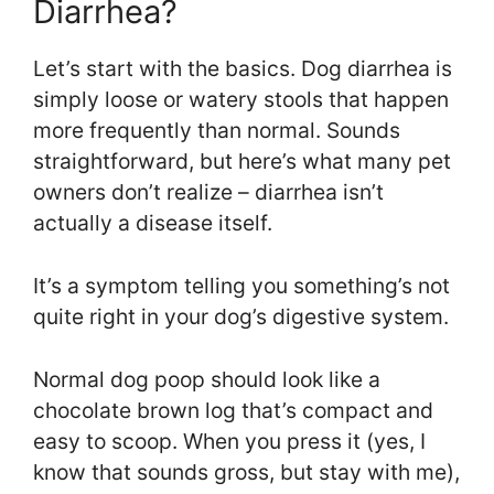
Diarrhea?
Let’s start with the basics. Dog diarrhea is
simply loose or watery stools that happen
more frequently than normal. Sounds
straightforward, but here’s what many pet
owners don’t realize – diarrhea isn’t
actually a disease itself.
It’s a symptom telling you something’s not
quite right in your dog’s digestive system.
Normal dog poop should look like a
chocolate brown log that’s compact and
easy to scoop. When you press it (yes, I
know that sounds gross, but stay with me),