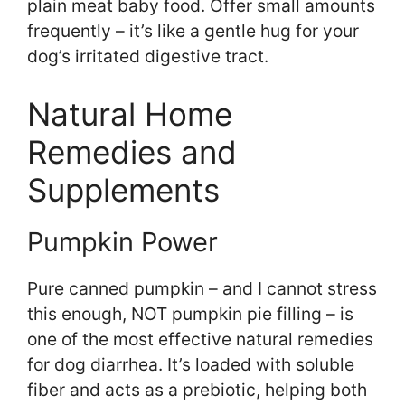
plain meat baby food. Offer small amounts
frequently – it’s like a gentle hug for your
dog’s irritated digestive tract.
Natural Home
Remedies and
Supplements
Pumpkin Power
Pure canned pumpkin – and I cannot stress
this enough, NOT pumpkin pie filling – is
one of the most effective natural remedies
for dog diarrhea. It’s loaded with soluble
fiber and acts as a prebiotic, helping both