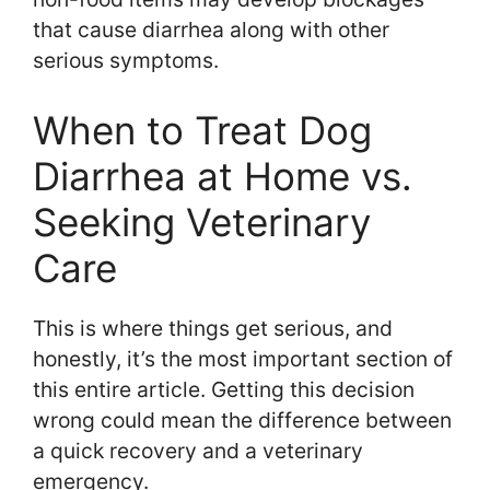
that cause diarrhea along with other
serious symptoms.
When to Treat Dog
Diarrhea at Home vs.
Seeking Veterinary
Care
This is where things get serious, and
honestly, it’s the most important section of
this entire article. Getting this decision
wrong could mean the difference between
a quick recovery and a veterinary
emergency.