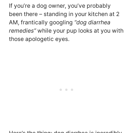
If you’re a dog owner, you’ve probably
been there – standing in your kitchen at 2
AM, frantically googling
“dog diarrhea
remedies”
while your pup looks at you with
those apologetic eyes.
Here’s the thing: dog diarrhea is incredibly