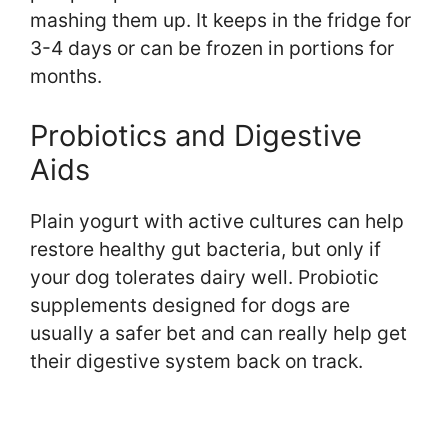
mashing them up. It keeps in the fridge for
3-4 days or can be frozen in portions for
months.
Probiotics and Digestive
Aids
Plain yogurt with active cultures can help
restore healthy gut bacteria, but only if
your dog tolerates dairy well. Probiotic
supplements designed for dogs are
usually a safer bet and can really help get
their digestive system back on track.