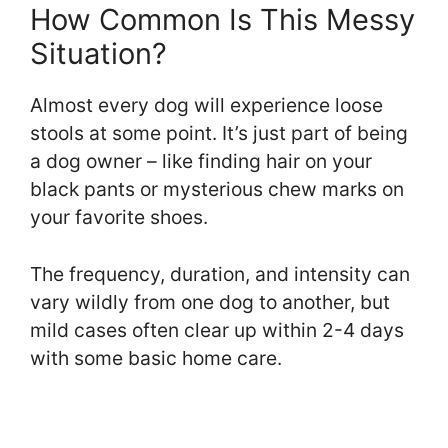
How Common Is This Messy
Situation?
Almost every dog will experience loose
stools at some point. It’s just part of being
a dog owner – like finding hair on your
black pants or mysterious chew marks on
your favorite shoes.
The frequency, duration, and intensity can
vary wildly from one dog to another, but
mild cases often clear up within 2-4 days
with some basic home care.