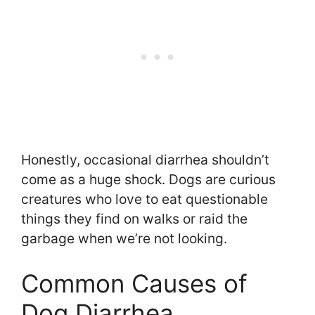
Honestly, occasional diarrhea shouldn’t
come as a huge shock. Dogs are curious
creatures who love to eat questionable
things they find on walks or raid the
garbage when we’re not looking.
Common Causes of
Dog Diarrhea