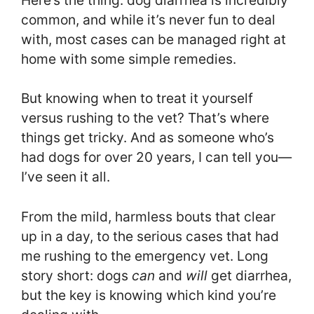
common, and while it’s never fun to deal
with, most cases can be managed right at
home with some simple remedies.
But knowing when to treat it yourself
versus rushing to the vet? That’s where
things get tricky. And as someone who’s
had dogs for over 20 years, I can tell you—
I’ve seen it all.
From the mild, harmless bouts that clear
up in a day, to the serious cases that had
me rushing to the emergency vet. Long
story short: dogs
can
and
will
get diarrhea,
but the key is knowing which kind you’re