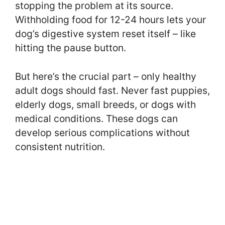
stopping the problem at its source.
Withholding food for 12-24 hours lets your
dog’s digestive system reset itself – like
hitting the pause button.
But here’s the crucial part – only healthy
adult dogs should fast. Never fast puppies,
elderly dogs, small breeds, or dogs with
medical conditions. These dogs can
develop serious complications without
consistent nutrition.