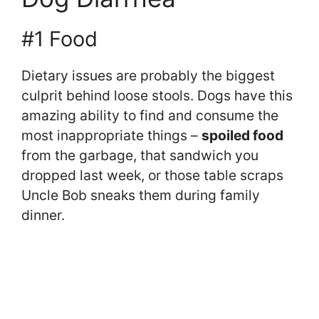
#1 Food
Dietary issues are probably the biggest
culprit behind loose stools. Dogs have this
amazing ability to find and consume the
most inappropriate things –
spoiled food
from the garbage, that sandwich you
dropped last week, or those table scraps
Uncle Bob sneaks them during family
dinner.