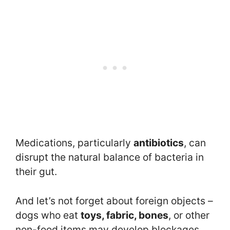
Medications, particularly
antibiotics
, can
disrupt the natural balance of bacteria in
their gut.
And let’s not forget about foreign objects –
dogs who eat
toys, fabric, bones
, or other
non-food items may develop blockages