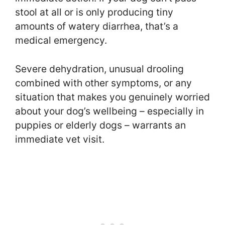
stool at all or is only producing tiny
amounts of watery diarrhea, that’s a
medical emergency.
Severe dehydration, unusual drooling
combined with other symptoms, or any
situation that makes you genuinely worried
about your dog’s wellbeing – especially in
puppies or elderly dogs – warrants an
immediate vet visit.