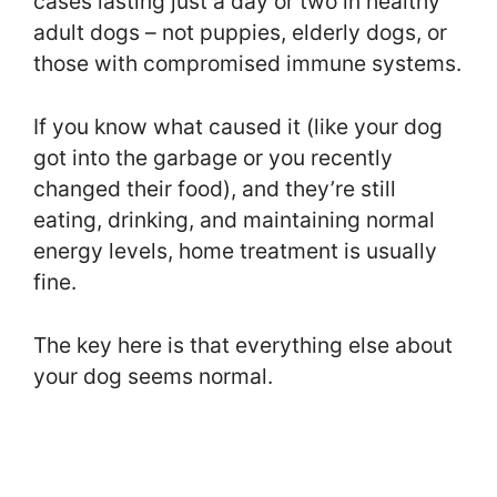
cases lasting just a day or two in healthy
adult dogs – not puppies, elderly dogs, or
those with compromised immune systems.
If you know what caused it (like your dog
got into the garbage or you recently
changed their food), and they’re still
eating, drinking, and maintaining normal
energy levels, home treatment is usually
fine.
The key here is that everything else about
your dog seems normal.