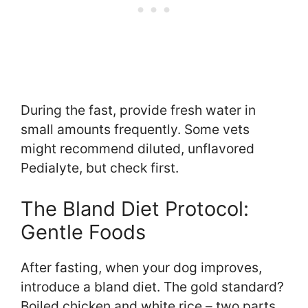
During the fast, provide fresh water in
small amounts frequently. Some vets
might recommend diluted, unflavored
Pedialyte, but check first.
The Bland Diet Protocol:
Gentle Foods
After fasting, when your dog improves,
introduce a bland diet. The gold standard?
Boiled chicken and white rice – two parts