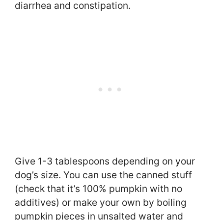
diarrhea and constipation.
Give 1-3 tablespoons depending on your
dog’s size. You can use the canned stuff
(check that it’s 100% pumpkin with no
additives) or make your own by boiling
pumpkin pieces in unsalted water and