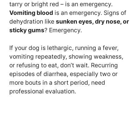
tarry or bright red – is an emergency.
Vomiting blood
is an emergency. Signs of
dehydration like
sunken eyes, dry nose, or
sticky gums
? Emergency.
If your dog is lethargic, running a fever,
vomiting repeatedly, showing weakness,
or refusing to eat, don’t wait. Recurring
episodes of diarrhea, especially two or
more bouts in a short period, need
professional evaluation.