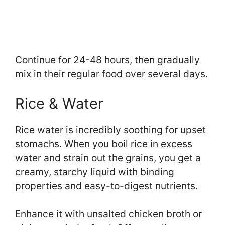
Continue for 24-48 hours, then gradually
mix in their regular food over several days.
Rice & Water
Rice water is incredibly soothing for upset
stomachs. When you boil rice in excess
water and strain out the grains, you get a
creamy, starchy liquid with binding
properties and easy-to-digest nutrients.
Enhance it with unsalted chicken broth or