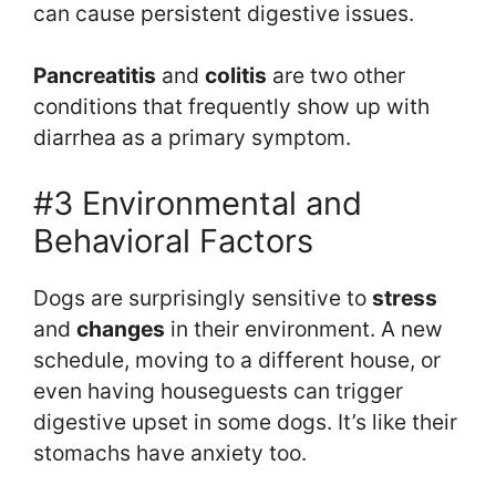
can cause persistent digestive issues.
Pancreatitis
and
colitis
are two other
conditions that frequently show up with
diarrhea as a primary symptom.
#3 Environmental and
Behavioral Factors
Dogs are surprisingly sensitive to
stress
and
changes
in their environment. A new
schedule, moving to a different house, or
even having houseguests can trigger
digestive upset in some dogs. It’s like their
stomachs have anxiety too.