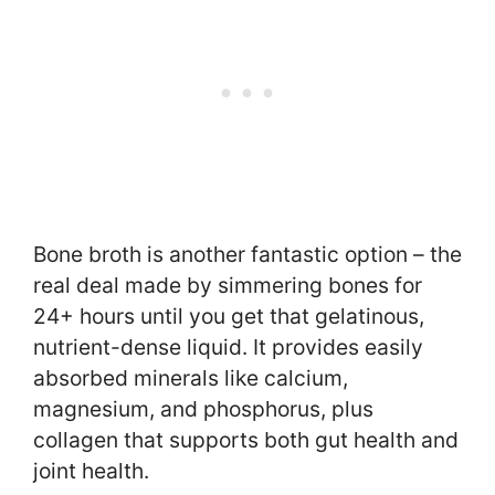
Bone broth is another fantastic option – the
real deal made by simmering bones for
24+ hours until you get that gelatinous,
nutrient-dense liquid. It provides easily
absorbed minerals like calcium,
magnesium, and phosphorus, plus
collagen that supports both gut health and
joint health.