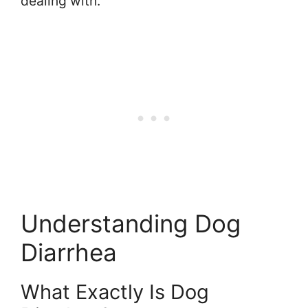
dealing with.
Understanding Dog
Diarrhea
What Exactly Is Dog