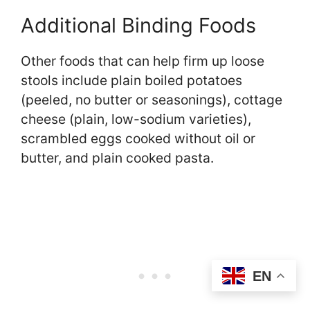
Additional Binding Foods
Other foods that can help firm up loose
stools include plain boiled potatoes
(peeled, no butter or seasonings), cottage
cheese (plain, low-sodium varieties),
scrambled eggs cooked without oil or
butter, and plain cooked pasta.
EN