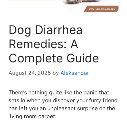
Dog Diarrhea
Remedies: A
Complete Guide
August 24, 2025
by
Aleksandar
There’s nothing quite like the panic that
sets in when you discover your furry friend
has left you an unpleasant surprise on the
living room carpet.