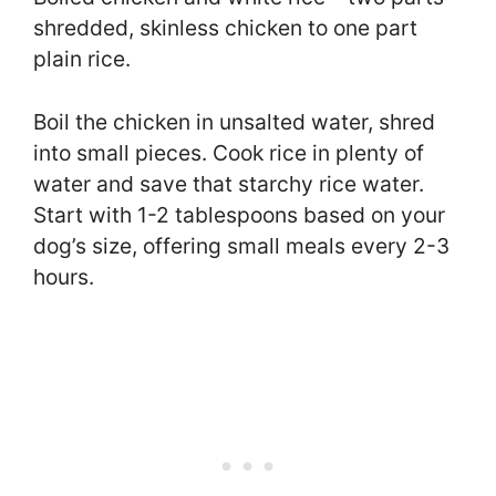
shredded, skinless chicken to one part
plain rice.
Boil the chicken in unsalted water, shred
into small pieces. Cook rice in plenty of
water and save that starchy rice water.
Start with 1-2 tablespoons based on your
dog’s size, offering small meals every 2-3
hours.