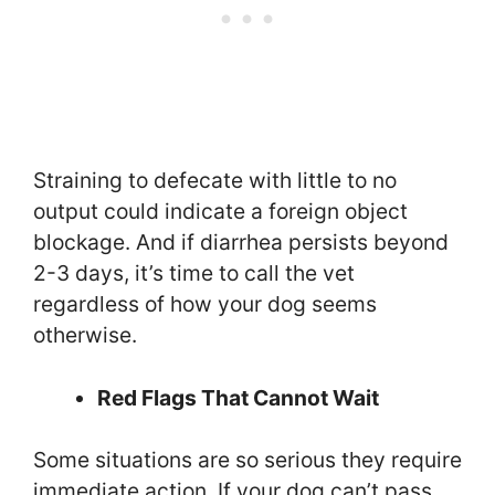
Straining to defecate with little to no
output could indicate a foreign object
blockage. And if diarrhea persists beyond
2-3 days, it’s time to call the vet
regardless of how your dog seems
otherwise.
Red Flags That Cannot Wait
Some situations are so serious they require
immediate action. If your dog can’t pass