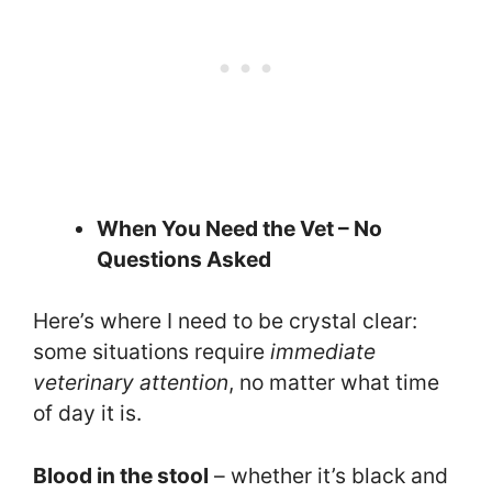
When You Need the Vet – No
Questions Asked
Here’s where I need to be crystal clear:
some situations require
immediate
veterinary attention
, no matter what time
of day it is.
Blood in the stool
– whether it’s black and