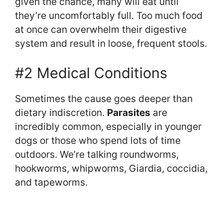
given the chance, many will eat until
they’re uncomfortably full. Too much food
at once can overwhelm their digestive
system and result in loose, frequent stools.
#2 Medical Conditions
Sometimes the cause goes deeper than
dietary indiscretion.
Parasites
are
incredibly common, especially in younger
dogs or those who spend lots of time
outdoors. We’re talking roundworms,
hookworms, whipworms, Giardia, coccidia,
and tapeworms.