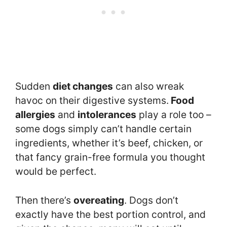
Sudden
diet changes
can also wreak
havoc on their digestive systems.
Food
allergies
and
intolerances
play a role too –
some dogs simply can’t handle certain
ingredients, whether it’s beef, chicken, or
that fancy grain-free formula you thought
would be perfect.
Then there’s
overeating
. Dogs don’t
exactly have the best portion control, and