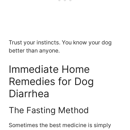
Trust your instincts. You know your dog
better than anyone.
Immediate Home
Remedies for Dog
Diarrhea
The Fasting Method
Sometimes the best medicine is simply