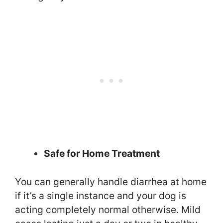
Safe for Home Treatment
You can generally handle diarrhea at home
if it’s a single instance and your dog is
acting completely normal otherwise. Mild