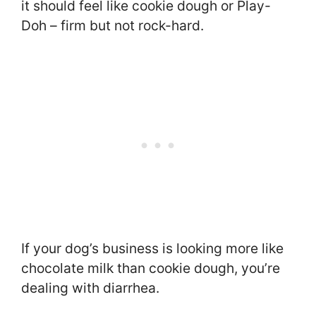
it should feel like cookie dough or Play-
Doh – firm but not rock-hard.
If your dog’s business is looking more like
chocolate milk than cookie dough, you’re
dealing with diarrhea.