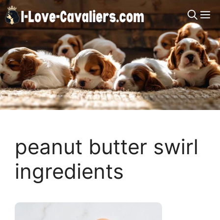
Skip
M
to
content
peanut butter swirl
ingredients