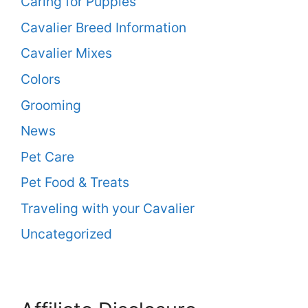
Caring for Puppies
Cavalier Breed Information
Cavalier Mixes
Colors
Grooming
News
Pet Care
Pet Food & Treats
Traveling with your Cavalier
Uncategorized