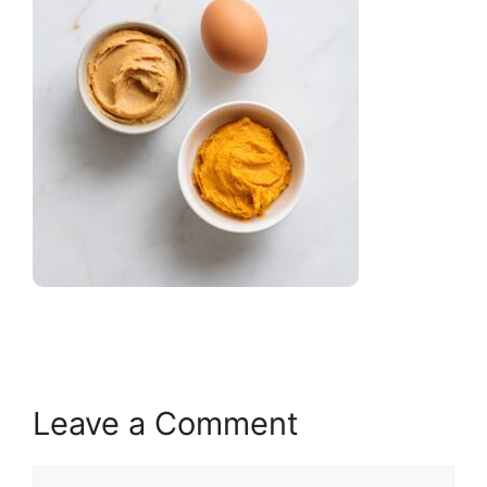
Leave a Comment
Comment