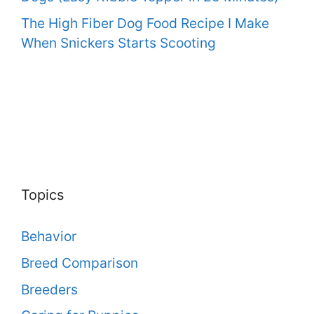
The High Fiber Dog Food Recipe I Make
When Snickers Starts Scooting
Topics
Behavior
Breed Comparison
Breeders