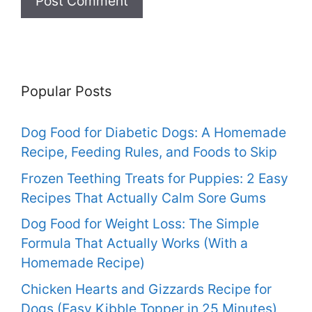
Popular Posts
Dog Food for Diabetic Dogs: A Homemade
Recipe, Feeding Rules, and Foods to Skip
Frozen Teething Treats for Puppies: 2 Easy
Recipes That Actually Calm Sore Gums
Dog Food for Weight Loss: The Simple
Formula That Actually Works (With a
Homemade Recipe)
Chicken Hearts and Gizzards Recipe for
Dogs (Easy Kibble Topper in 25 Minutes)