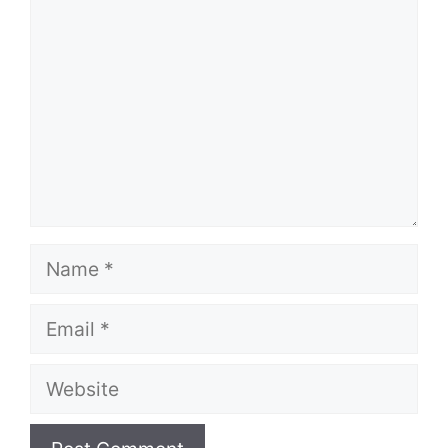
Name
Email
Website