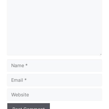
Name
Email
Website