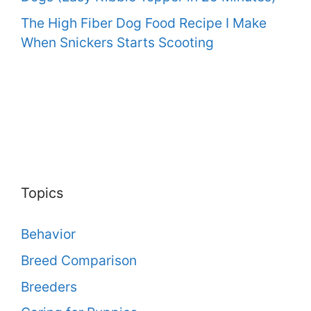
The High Fiber Dog Food Recipe I Make
When Snickers Starts Scooting
Topics
Behavior
Breed Comparison
Breeders