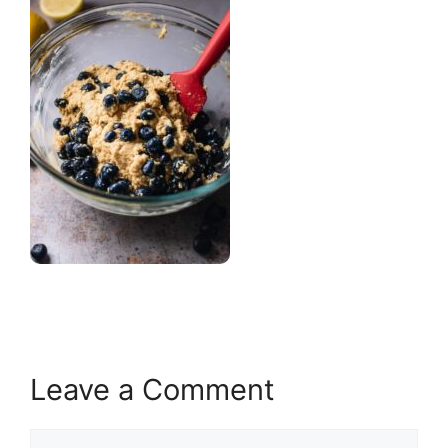
Leave a Comment
Comment