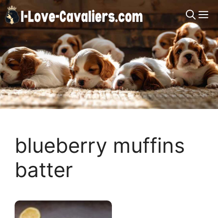
Skip
M
to
content
blueberry muffins
batter