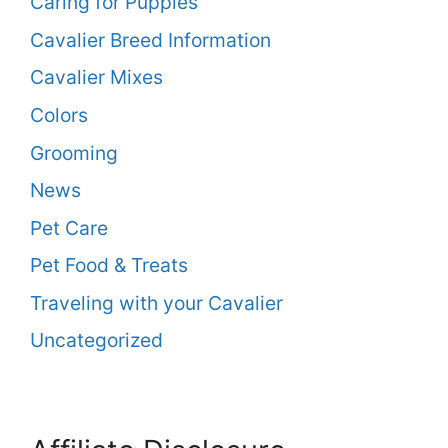
Caring for Puppies
Cavalier Breed Information
Cavalier Mixes
Colors
Grooming
News
Pet Care
Pet Food & Treats
Traveling with your Cavalier
Uncategorized