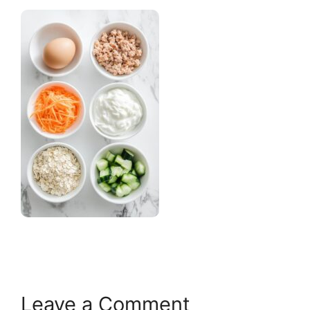
Leave a Comment