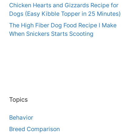
Chicken Hearts and Gizzards Recipe for
Dogs (Easy Kibble Topper in 25 Minutes)
The High Fiber Dog Food Recipe I Make
When Snickers Starts Scooting
Topics
Behavior
Breed Comparison