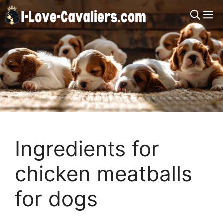
Skip
M
to
content
Ingredients for
chicken meatballs
for dogs