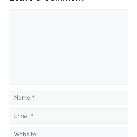
Comment
Name
Email
Website