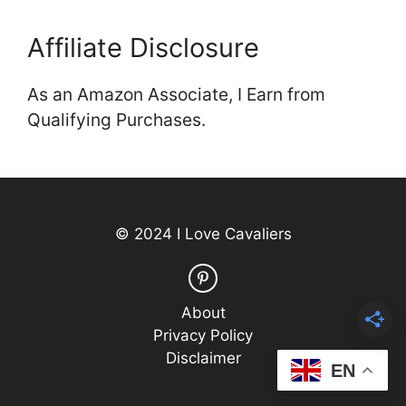
Affiliate Disclosure
As an Amazon Associate, I Earn from
Qualifying Purchases.
© 2024 I Love Cavaliers
About
Privacy Policy
Disclaimer
EN