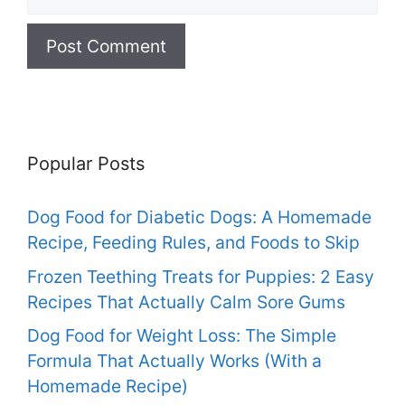
Popular Posts
Dog Food for Diabetic Dogs: A Homemade
Recipe, Feeding Rules, and Foods to Skip
Frozen Teething Treats for Puppies: 2 Easy
Recipes That Actually Calm Sore Gums
Dog Food for Weight Loss: The Simple
Formula That Actually Works (With a
Homemade Recipe)