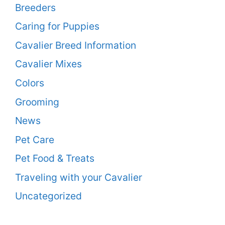
Breeders
Caring for Puppies
Cavalier Breed Information
Cavalier Mixes
Colors
Grooming
News
Pet Care
Pet Food & Treats
Traveling with your Cavalier
Uncategorized