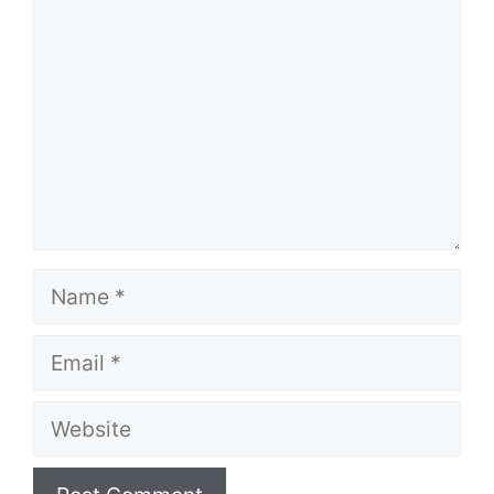
Name
Email
Website