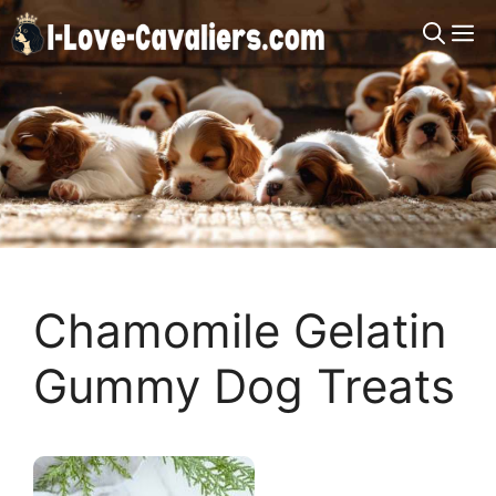
Skip
M
to
content
Chamomile Gelatin
Gummy Dog Treats