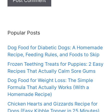
Popular Posts
Dog Food for Diabetic Dogs: A Homemade
Recipe, Feeding Rules, and Foods to Skip
Frozen Teething Treats for Puppies: 2 Easy
Recipes That Actually Calm Sore Gums
Dog Food for Weight Loss: The Simple
Formula That Actually Works (With a
Homemade Recipe)
Chicken Hearts and Gizzards Recipe for
Dogs (Easy Kibble Topper in 25 Minutes)