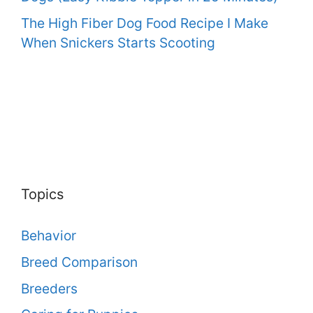
The High Fiber Dog Food Recipe I Make
When Snickers Starts Scooting
Topics
Behavior
Breed Comparison
Breeders