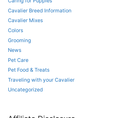
Caring for Puppies
Cavalier Breed Information
Cavalier Mixes
Colors
Grooming
News
Pet Care
Pet Food & Treats
Traveling with your Cavalier
Uncategorized