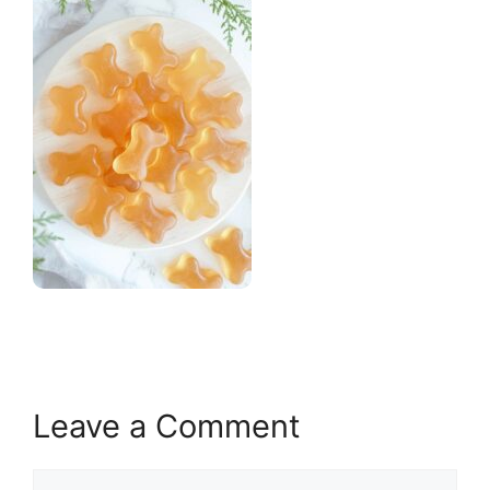
Leave a Comment
Comment